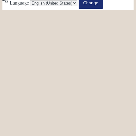
Language