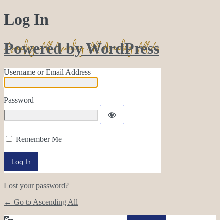
Log In
Powered by WordPress
Username or Email Address
Password
Remember Me
Lost your password?
← Go to Ascending All