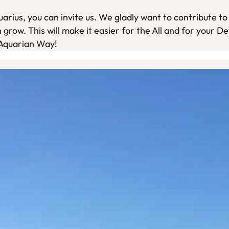
rius, you can invite us. We gladly want to contribute to 
grow. This will make it easier for the All and for your De
 Aquarian Way!
Walk and Talk.
Every Tuesday, Thursday and Saturday morning
€ 20-
During these walks Mhura gives a meditation and 
and how we contribute to creating this Age. You 
connected with Mhura. You walk from your own hom
relaxation and inspiration. You experience natur
human nature.