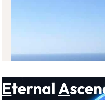
E
ternal
A
scen