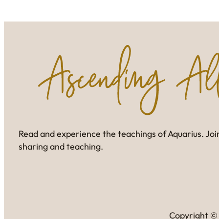
Read and experience the teachings of Aquarius. Join
sharing and teaching.
Copyright © 