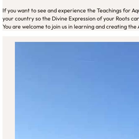
If you want to see and experience the Teachings for Aqua
your country so the Divine Expression of your Roots can 
You are welcome to join us in learning and creating the