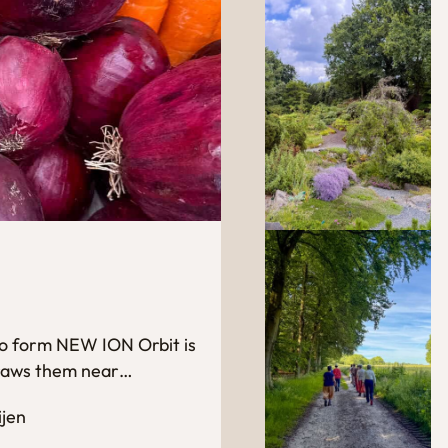
 to form NEW ION Orbit is
 draws them near…
ijen