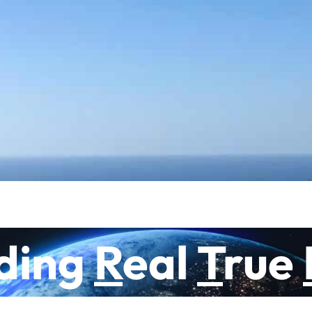
What does it mean to be human?
During the walk you are carried and supported b
meaning of Life. You will walk with us and at th
is the path you create in life and vice versa. Whi
direct your life.
Go to the website of Aquarian Lighthouse, where
ding
R
eal
T
rue