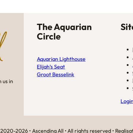
The Aquarian
Si
Circle
Aquarian Lighthouse
Elijah’s Seat
Groot Besselink
 us in
Logi
2020-2026 • Ascending All • All rights reserved • Realisa