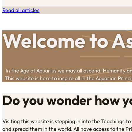
Read all articles
Welcome to As
In the Age of Aquarius we may all ascend. Humanity and
This website is here to inspire all in the Aquarian Princi
Do you wonder how yo
Visiting this website is stepping in into the Teachings 
and spread them in the world. All have access to the Pr