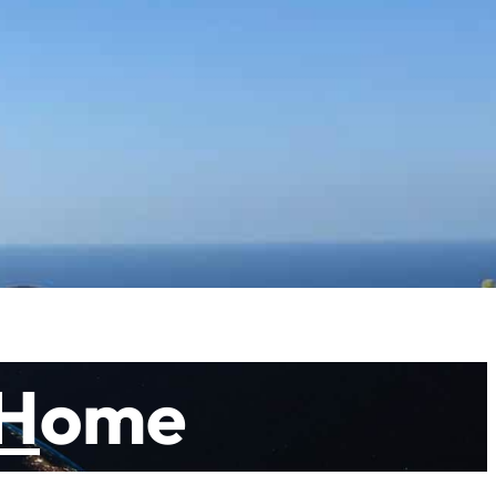
y the beauty of nature and by hearing the deeper
e same time you follow your own path. The path you walk
le walking you will learn why you live and how you can
 you can purchase a ticket
H
ome