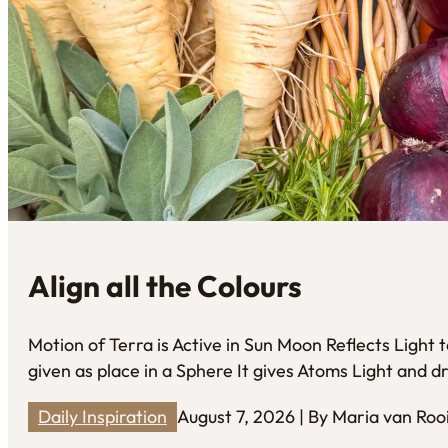
Align all the Colours
Motion of Terra is Active in Sun Moon Reflects Light
given as place in a Sphere It gives Atoms Light and
Daily Inspiration
August 7, 2026 | By Maria van Roo