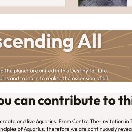
cending All
 the planet are united in this Destiny for Life.
ples and to learn to realise the ascension of all.
u can contribute to th
to create and live Aquarius. From Centre The-Invitation i
inciples of Aquarius, therefore we are continuously revea