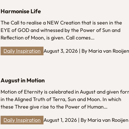
Harmonise Life
The Call to realise a NEW Creation that is seen in the
EYE of GOD and witnessed by the Power of Sun and
Reflection of Moon, is given. Call comes…
Daily Inspiration
August 3, 2026 | By Maria van Rooije
August in Motion
Motion of Eternity is celebrated in August and given fo
in the Aligned Truth of Terra, Sun and Moon. In which
these Three give rise to the Power of Human…
Daily Inspiration
August 1, 2026 | By Maria van Rooijen