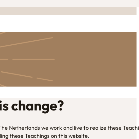
is change?
n The Netherlands we work and live to realize these Teach
ling these Teachings on this website.