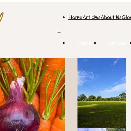
Home
Articles
About Us
Glo
Home
Articles