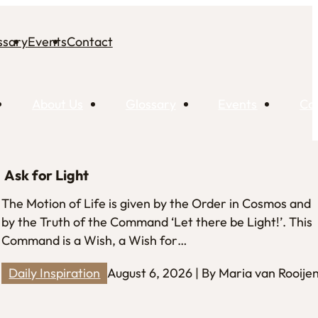
ssary
Events
Contact
About Us
Glossary
Events
Co
Ask for Light
The Motion of Life is given by the Order in Cosmos and
by the Truth of the Command ‘Let there be Light!’. This
Command is a Wish, a Wish for…
Daily Inspiration
August 6, 2026 | By Maria van Rooije