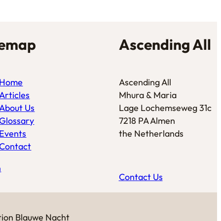
temap
Ascending All
Home
Ascending All
Articles
Mhura & Maria
About Us
Lage Lochemseweg 31c
Glossary
7218 PA Almen
Events
the Netherlands
Contact
n
Contact Us
tion
Blauwe Nacht