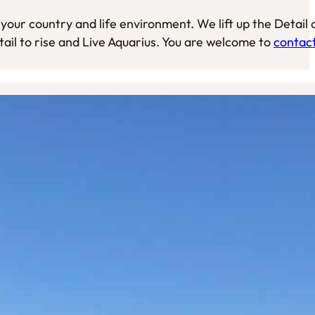
your country and life environment. We lift up the Detail 
tail to rise and Live Aquarius. You are welcome to
contac
lessons about Life, specified on the Age of Aquarius
can share your story and ask questions while
e or at a self chosen place. Walks will give you
e and you learn about your very own nature, your