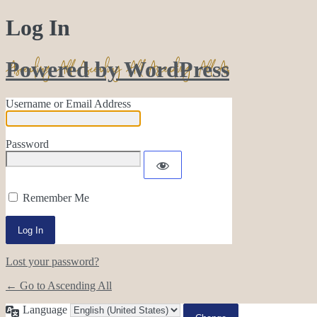
Log In
Powered by WordPress
Username or Email Address
Password
Remember Me
Lost your password?
← Go to Ascending All
Language