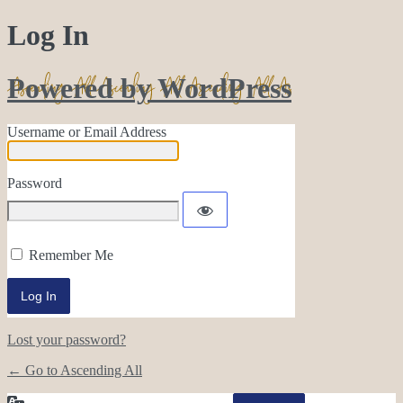
Log In
Powered by WordPress
Username or Email Address
Password
Remember Me
Lost your password?
← Go to Ascending All