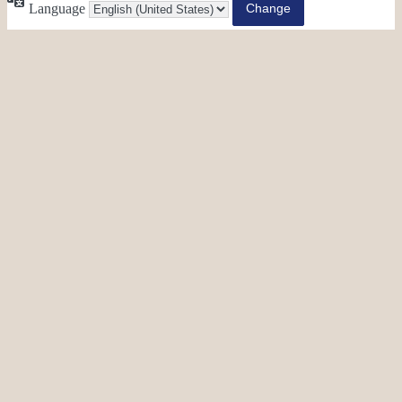
Language