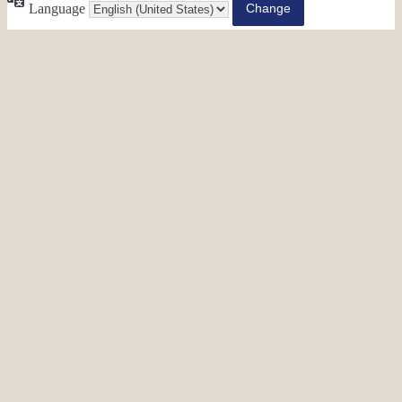
Language