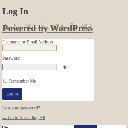
Log In
Powered by WordPress
Username or Email Address
Password
Remember Me
Lost your password?
← Go to Ascending All