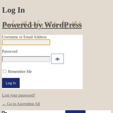
Log In
Powered by WordPress
Username or Email Address
Password
Remember Me
Lost your password?
← Go to Ascending All