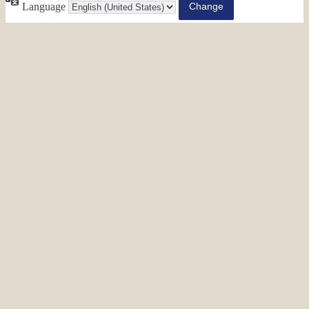
Language