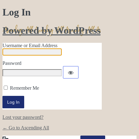
Log In
Powered by WordPress
Username or Email Address
Password
Remember Me
Lost your password?
← Go to Ascending All