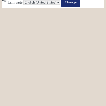
Language