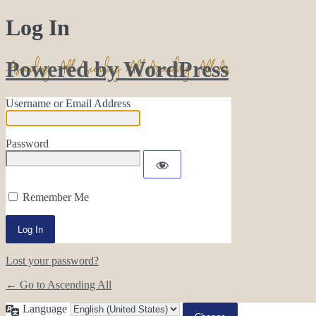
Log In
Powered by WordPress
Username or Email Address
Password
Remember Me
Lost your password?
← Go to Ascending All
Language