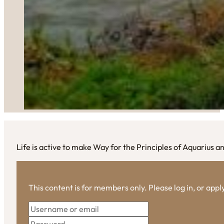
Life is active to make Way for the Principles of Aquarius a
This content is for members only. Please log in, or app