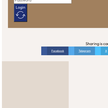
Login
Sharing is ca
Facebook
Telegram
X