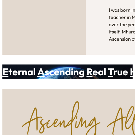
I was born i
teacher in 
over the yea
itself. Mhur
Ascension of
E
ternal
A
scending
R
eal
T
rue