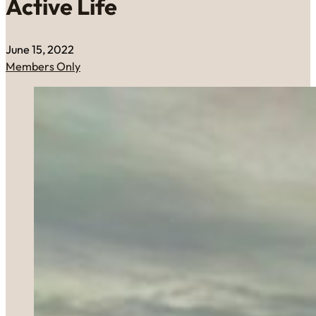
Active Life
June 15, 2022
Members Only