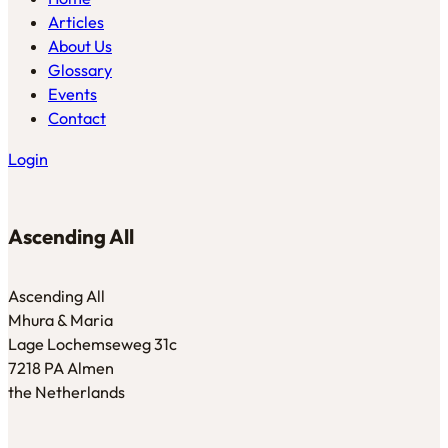
Articles
About Us
Glossary
Events
Contact
Login
Ascending All
Ascending All
Mhura & Maria
Lage Lochemseweg 31c
7218 PA Almen
the Netherlands