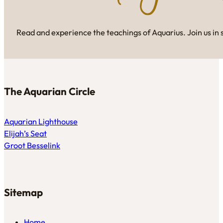
Read and experience the teachings of Aquarius. Join us in 
The Aquarian Circle
Aquarian Lighthouse
Elijah’s Seat
Groot Besselink
Sitemap
Home