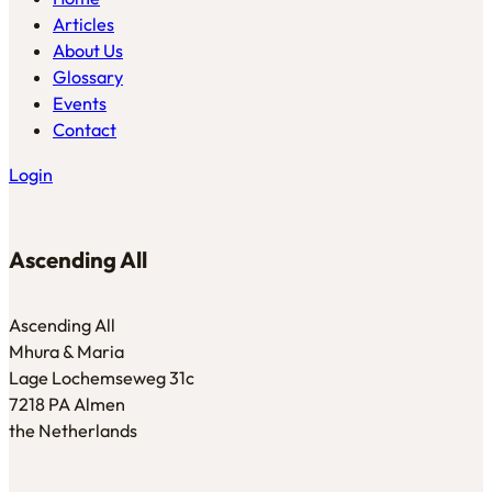
Articles
About Us
Glossary
Events
Contact
Login
Ascending All
Ascending All
Mhura & Maria
Lage Lochemseweg 31c
7218 PA Almen
the Netherlands