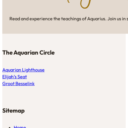
Read and experience the teachings of Aquarius. Join us in 
The Aquarian Circle
Aquarian Lighthouse
Elijah’s Seat
Groot Besselink
Sitemap
Home