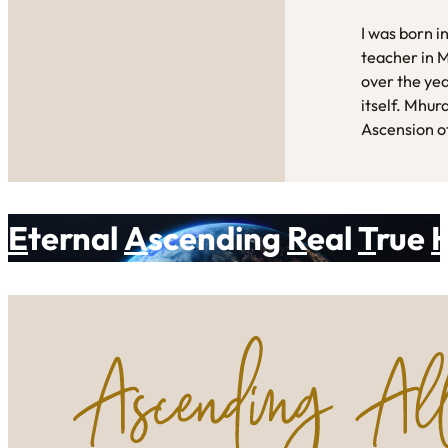
I was born i
teacher in 
over the yea
itself. Mhur
Ascension of
E
ternal
A
scending
R
eal
T
rue