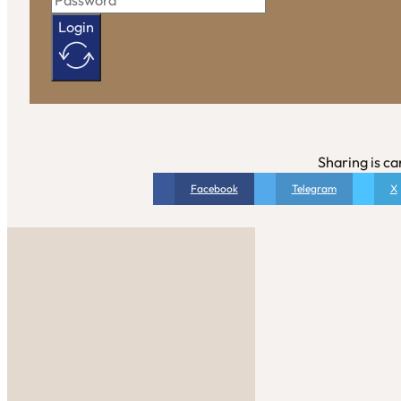
Login
Sharing is ca
Facebook
Telegram
X