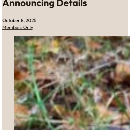
Announcing Details
October 8, 2025
Members Only