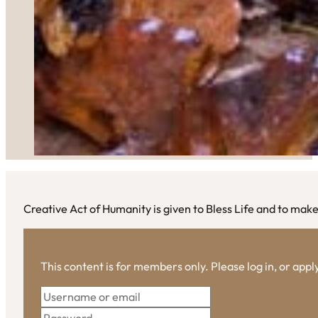
Creative Act of Humanity is given to Bless Life and to ma
This content is for members only. Please log in, or app