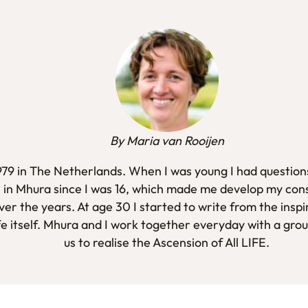
By Maria van Rooijen
1979 in The Netherlands. When I was young I had questions
 in Mhura since I was 16, which made me develop my con
er the years. At age 30 I started to write from the inspi
fe itself. Mhura and I work together everyday with a gro
us to realise the Ascension of All LIFE.