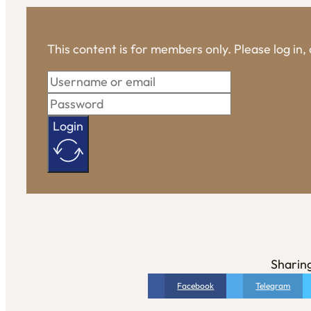
This content is for members only. Please log in
Login
Sharing
Facebook
Telegram