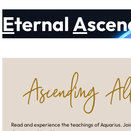
E
ternal
A
scen
Read and experience the teachings of Aquarius. Join