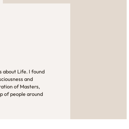
 about Life. I found
sciousness and
ration of Masters,
up of people around