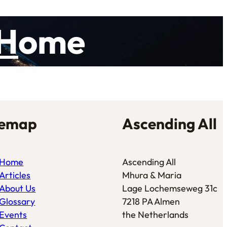
H
ome
temap
Ascending All
Home
Ascending All
Articles
Mhura & Maria
About Us
Lage Lochemseweg 31c
Glossary
7218 PA Almen
Events
the Netherlands