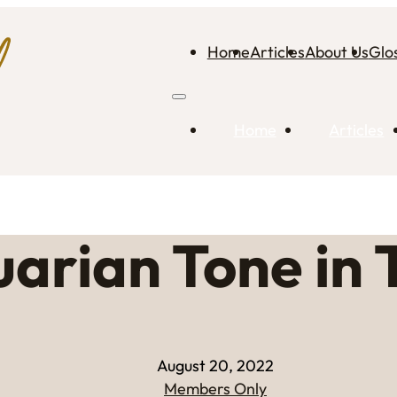
Home
Articles
About Us
Glo
Home
Articles
arian Tone in 
August 20, 2022
Members Only