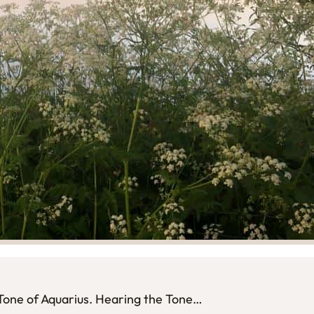
l Tone of Aquarius. Hearing the Tone…