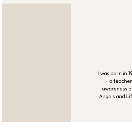
I was born in 
a teacher
awareness ov
Angels and Li