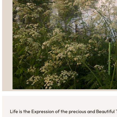
Life is the Expression of the precious and Beautifu