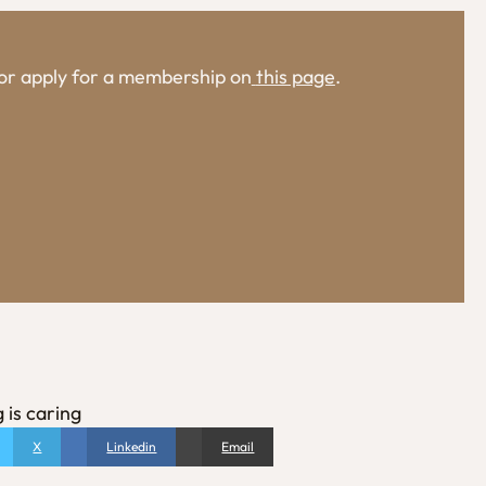
, or apply for a membership on
this page
.
 is caring
X
Linkedin
Email