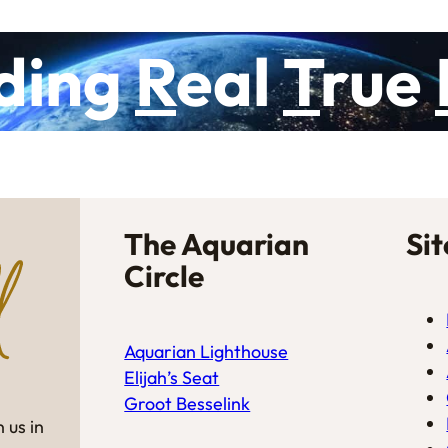
ding
R
eal
T
rue
The Aquarian
Si
Circle
Aquarian Lighthouse
Elijah’s Seat
Groot Besselink
 us in