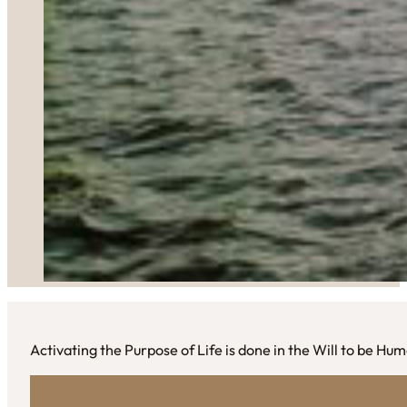
Activating the Purpose of Life is done in the Will to be Hu