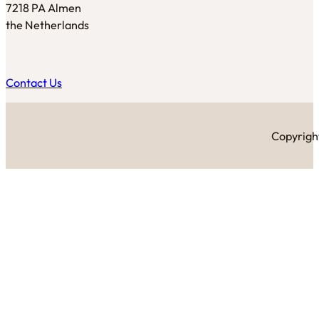
7218 PA Almen
the Netherlands
Contact Us
Copyright