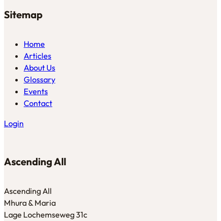
Sitemap
Home
Articles
About Us
Glossary
Events
Contact
Login
Ascending All
Ascending All
Mhura & Maria
Lage Lochemseweg 31c