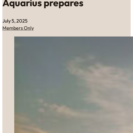
Aquarius prepares
July 5, 2025
Members Only