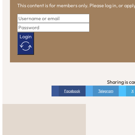
This content is for members only. Please log in, or app
Login
Sharing is ca
Facebook
Telegram
X