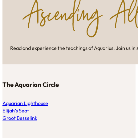
Read and experience the teachings of Aquarius. Join us in 
The Aquarian Circle
Aquarian Lighthouse
Elijah’s Seat
Groot Besselink