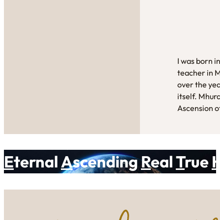
I was born i
teacher in 
over the yea
itself. Mhur
Ascension of
E
ternal
A
scending
R
eal
T
rue