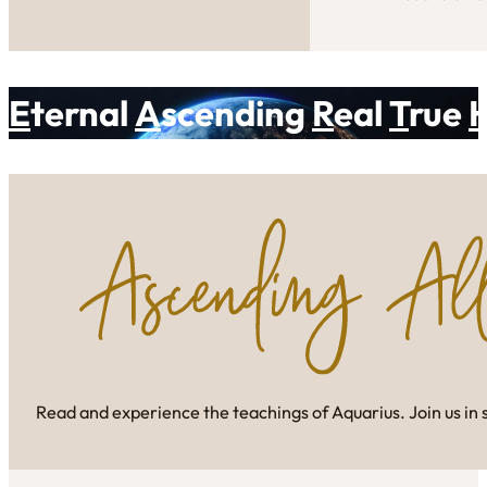
E
ternal
A
scending
R
eal
T
rue
Read and experience the teachings of Aquarius. Join us in 