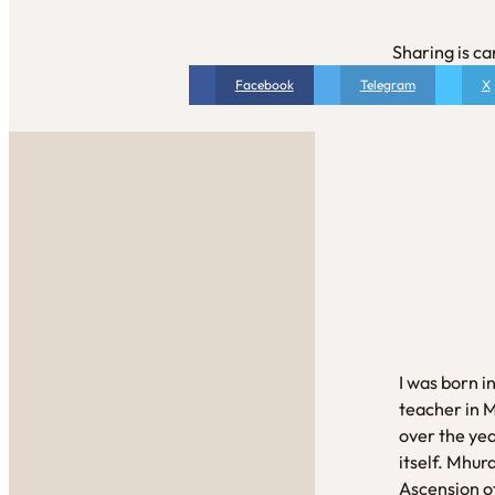
Sharing is ca
Facebook
Telegram
X
I was born i
teacher in 
over the yea
itself. Mhur
Ascension of