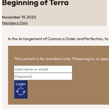
Beginning of Terra
November 19, 2020
Members Only
In the Arrangement of Cosmos is Order and Perfection, to r
This content is for members only. Please log in, or app
Login