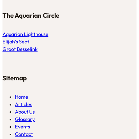
The Aquarian Circle
Aquarian Lighthouse
Elijah’s Seat
Groot Besselink
Sitemap
Home
Articles
About Us
Glossary
Events
Contact