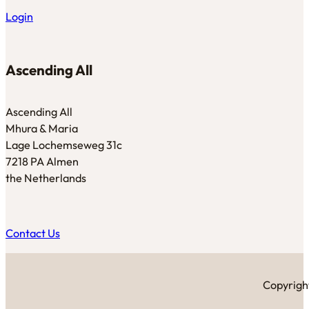
Login
Ascending All
Ascending All
Mhura & Maria
Lage Lochemseweg 31c
7218 PA Almen
the Netherlands
Contact Us
Copyright