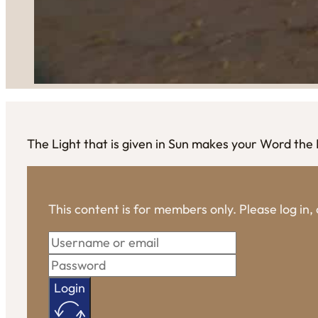
The Light that is given in Sun makes your Word the
This content is for members only. Please log in
Login