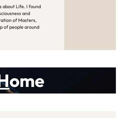
 about Life. I found
sciousness and
ration of Masters,
up of people around
H
ome