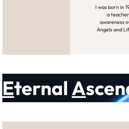
I was born in 
a teacher
awareness ov
Angels and Li
E
ternal
A
scen