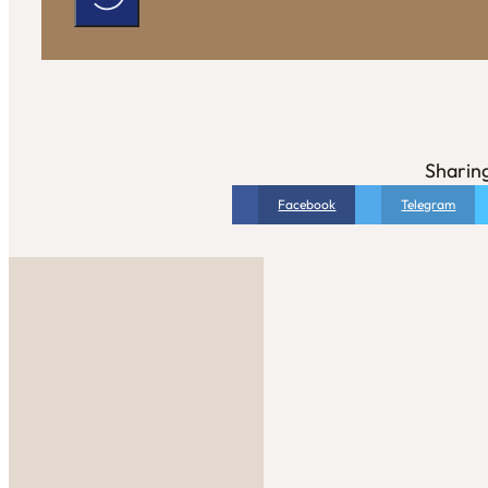
Sharing
Facebook
Telegram