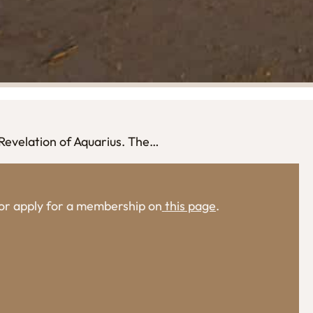
 Revelation of Aquarius. The…
, or apply for a membership on
this page
.