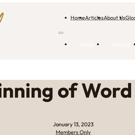
Home
Articles
About Us
Glo
Home
Articles
inning of Word
January 13, 2023
Members Only