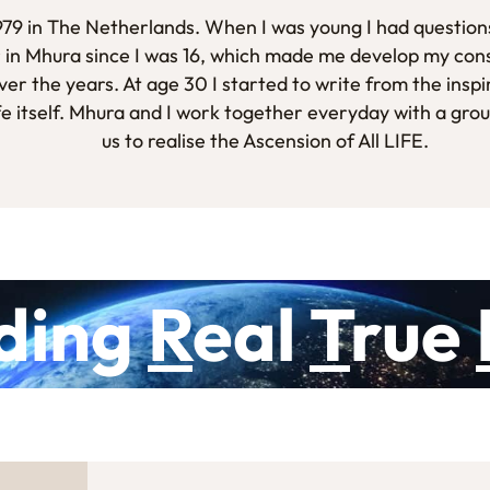
1979 in The Netherlands. When I was young I had questions
 in Mhura since I was 16, which made me develop my con
er the years. At age 30 I started to write from the inspi
fe itself. Mhura and I work together everyday with a gro
us to realise the Ascension of All LIFE.
ding
R
eal
T
rue