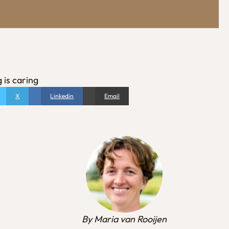
 is caring
X
Linkedin
Email
By Maria van Rooijen