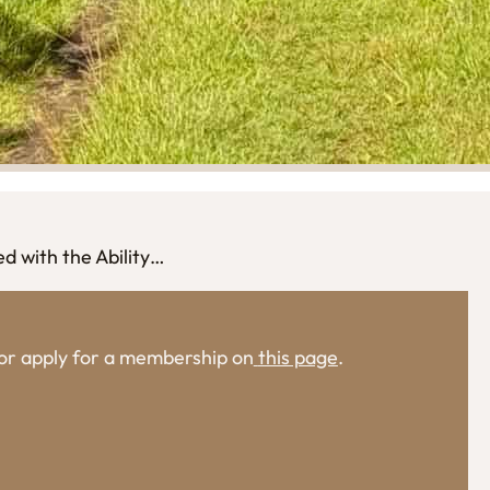
ed with the Ability…
, or apply for a membership on
this page
.