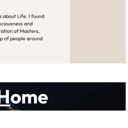
 about Life. I found
sciousness and
ration of Masters,
up of people around
H
ome