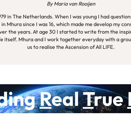
By Maria van Rooijen
1979 in The Netherlands. When I was young I had questions
 in Mhura since I was 16, which made me develop my con
er the years. At age 30 I started to write from the inspi
fe itself. Mhura and I work together everyday with a gro
us to realise the Ascension of All LIFE.
ding
R
eal
T
rue