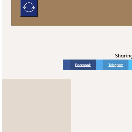
Sharing
Facebook
Telegram