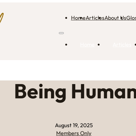
Home
Articles
About Us
Glo
Home
Articles
Being Huma
August 19, 2025
Members Only