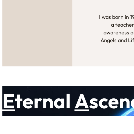
I was born in 
a teacher
awareness ov
Angels and Li
E
ternal
A
scen