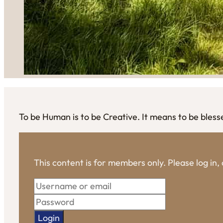
To be Human is to be Creative. It means to be bless
This content is for members only. Please log in
Login