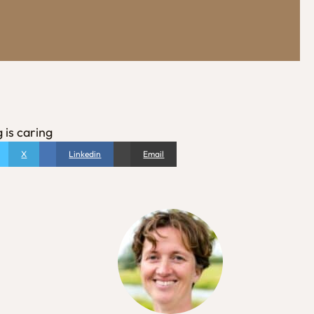
 is caring
X
Linkedin
Email