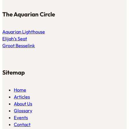
The Aquarian Circle
Aquarian Lighthouse
Elijah’s Seat
Groot Besselink
Sitemap
Home
Articles
About Us
Glossary
Events
Contact