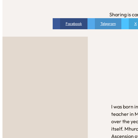
Sharing is ca
Facebook
Telegram
X
I was born i
teacher in 
over the yea
itself. Mhur
Ascension of