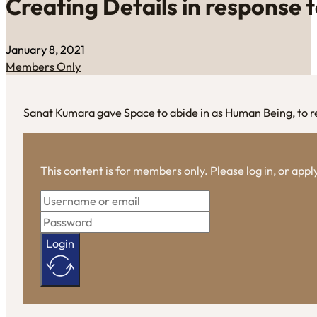
Creating Details in response 
January 8, 2021
Members Only
Sanat Kumara gave Space to abide in as Human Being, to r
This content is for members only. Please log in, or app
Login