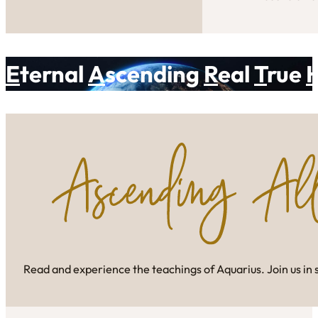
E
ternal
A
scending
R
eal
T
rue
Read and experience the teachings of Aquarius. Join us in 