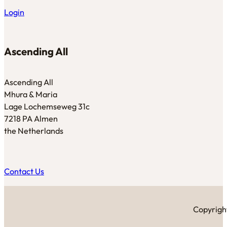
Login
Ascending All
Ascending All
Mhura & Maria
Lage Lochemseweg 31c
7218 PA Almen
the Netherlands
Contact Us
Copyright