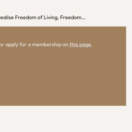
 realise Freedom of Living, Freedom…
, or apply for a membership on
this page
.