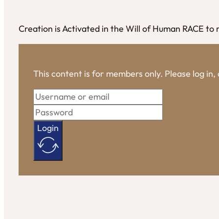
Creation is Activated in the Will of Human RACE to
This content is for members only. Please log in
Login