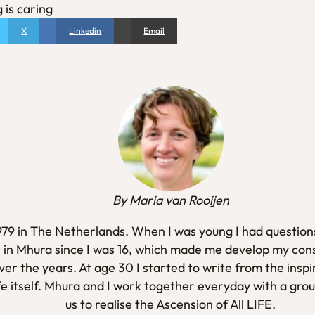
 is caring
X
Linkedin
Email
By Maria van Rooijen
1979 in The Netherlands. When I was young I had questions
 in Mhura since I was 16, which made me develop my con
er the years. At age 30 I started to write from the inspi
fe itself. Mhura and I work together everyday with a gro
us to realise the Ascension of All LIFE.