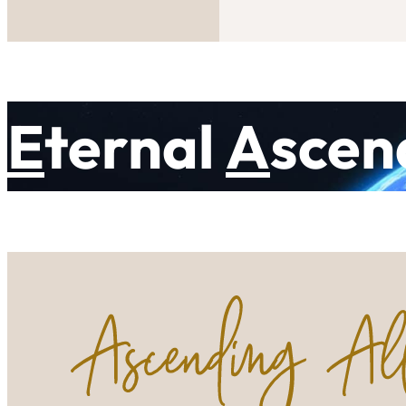
E
ternal
A
scen