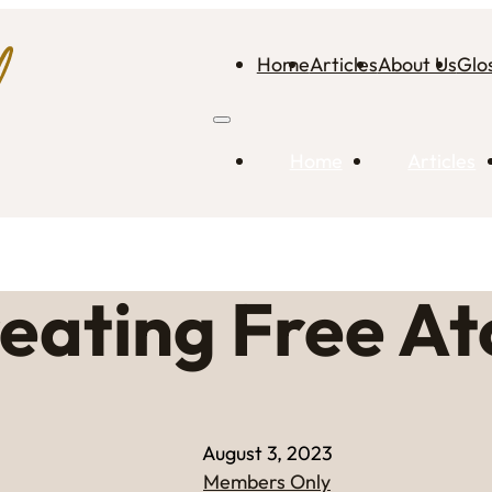
Home
Articles
About Us
Glo
Home
Articles
eating Free A
August 3, 2023
Members Only