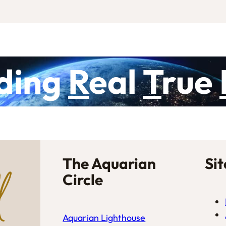
ding
R
eal
T
rue
The Aquarian
Si
Circle
Aquarian Lighthouse