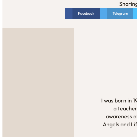
Sharing
Facebook
Telegram
I was born in 
a teacher
awareness ov
Angels and Li