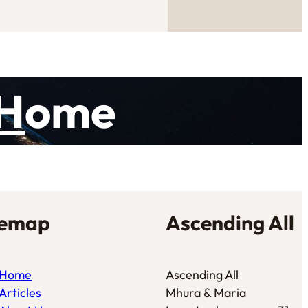
H
ome
temap
Ascending All
Home
Ascending All
Articles
Mhura & Maria