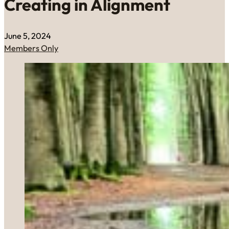
Creating in Alignment
June 5, 2024
Members Only