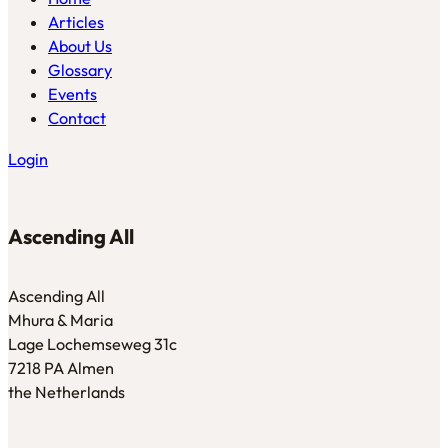
Articles
About Us
Glossary
Events
Contact
Login
Ascending All
Ascending All
Mhura & Maria
Lage Lochemseweg 31c
7218 PA Almen
the Netherlands