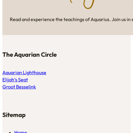
Read and experience the teachings of Aquarius. Join us in 
The Aquarian Circle
Aquarian Lighthouse
Elijah’s Seat
Groot Besselink
Sitemap
Home