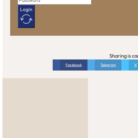
Login
Sharing is ca
Facebook
Telegram
X