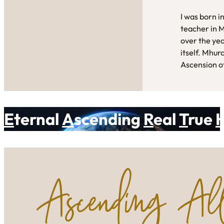
I was born i
teacher in 
over the yea
itself. Mhur
Ascension of
E
ternal
A
scending
R
eal
T
rue