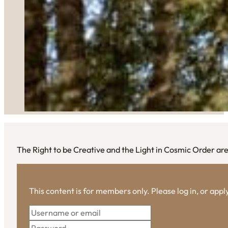
The Right to be Creative and the Light in Cosmic Order are
This content is for members only. Please log in, or app