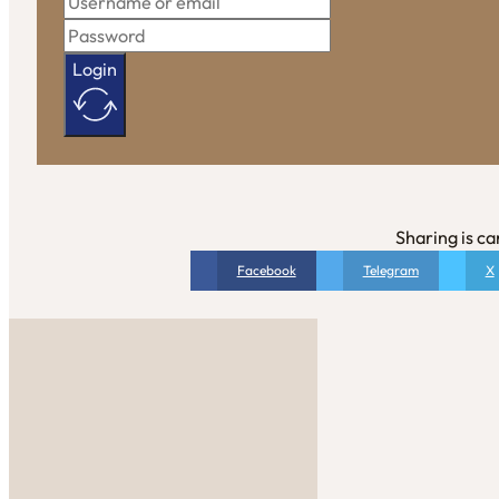
Login
Sharing is ca
Facebook
Telegram
X