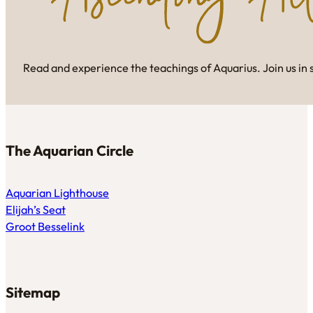
Read and experience the teachings of Aquarius. Join us in 
The Aquarian Circle
Aquarian Lighthouse
Elijah’s Seat
Groot Besselink
Sitemap