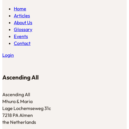
Home
Articles
About Us
Glossary
Events
Contact
Login
Ascending All
Ascending All
Mhura & Maria
Lage Lochemseweg 31c
7218 PA Almen
the Netherlands