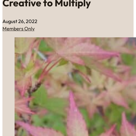
Creative to Multiply
August 26, 2022
Members Only