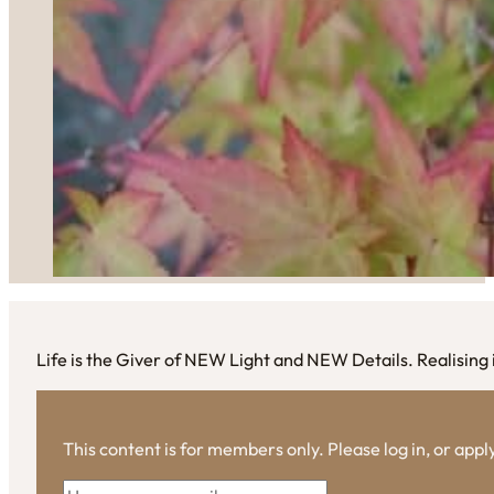
Life is the Giver of NEW Light and NEW Details. Realising i
This content is for members only. Please log in, or app