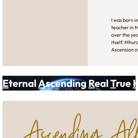
I was born i
teacher in 
over the yea
itself. Mhur
Ascension of
E
ternal
A
scending
R
eal
T
rue