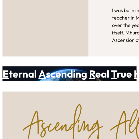
I was born i
teacher in 
over the yea
itself. Mhur
Ascension of
E
ternal
A
scending
R
eal
T
rue