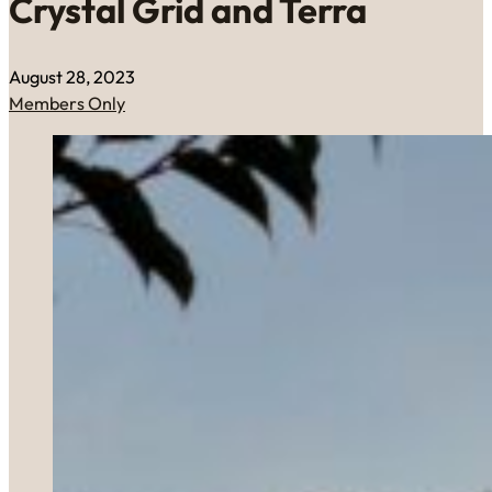
Crystal Grid and Terra
August 28, 2023
Members Only