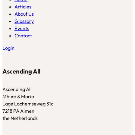
Articles
About Us
Glossary
Events
Contact
Login
Ascending All
Ascending All
Mhura & Maria
Lage Lochemseweg 31c
7218 PA Almen
the Netherlands