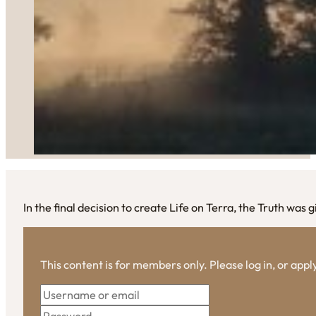
In the final decision to create Life on Terra, the Truth was 
This content is for members only. Please log in, or app