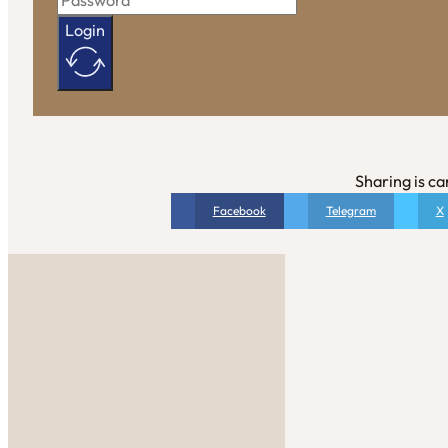
Login
Sharing is ca
Facebook
Telegram
X