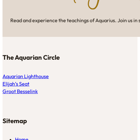
Read and experience the teachings of Aquarius. Join us in 
The Aquarian Circle
Aquarian Lighthouse
Elijah’s Seat
Groot Besselink
Sitemap
Home