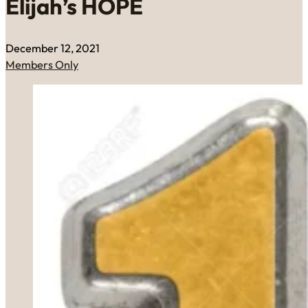
Elijah’s HOPE
December 12, 2021
Members Only