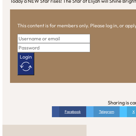
Today a NEW Star rises! The Star of Elijah will Shine Brigh
This content is for members only. Please log in, or app
Login
Sharing is ca
Facebook
Telegram
X