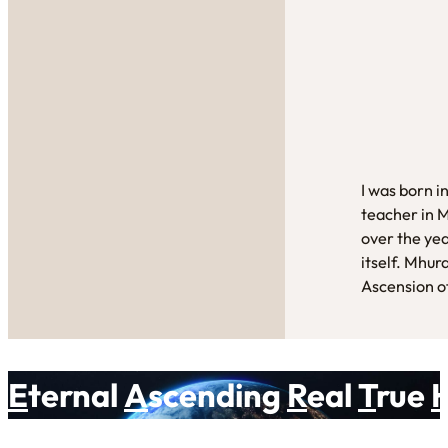
I was born i
teacher in 
over the yea
itself. Mhur
Ascension of
E
ternal
A
scending
R
eal
T
rue