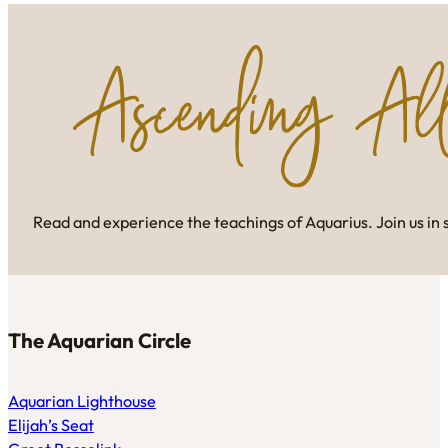
Read and experience the teachings of Aquarius. Join us in 
The Aquarian Circle
Aquarian Lighthouse
Elijah’s Seat