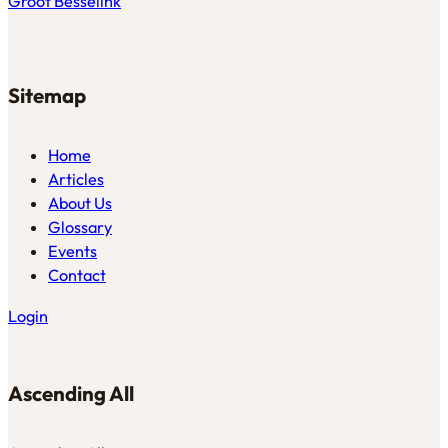
Groot Besselink
Sitemap
Home
Articles
About Us
Glossary
Events
Contact
Login
Ascending All