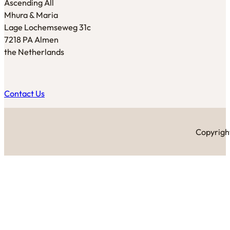
Ascending All
Mhura & Maria
Lage Lochemseweg 31c
7218 PA Almen
the Netherlands
Contact Us
Copyright