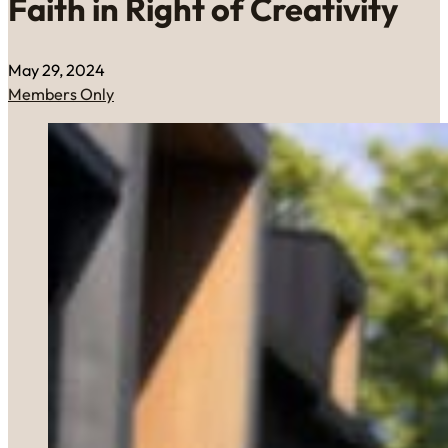
Faith in Right of Creativity
May 29, 2024
Members Only