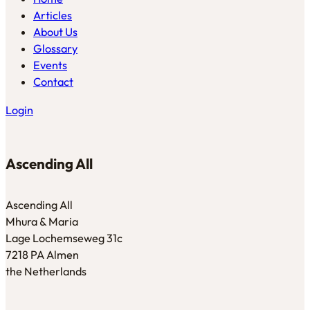
Articles
About Us
Glossary
Events
Contact
Login
Ascending All
Ascending All
Mhura & Maria
Lage Lochemseweg 31c
7218 PA Almen
the Netherlands