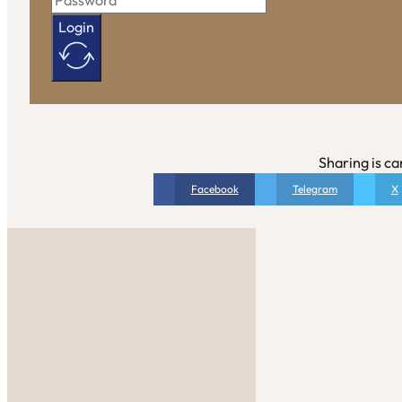
Login
Sharing is ca
Facebook
Telegram
X