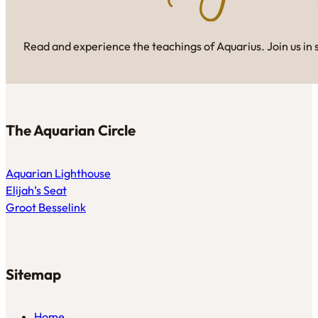
Read and experience the teachings of Aquarius. Join us in 
The Aquarian Circle
Aquarian Lighthouse
Elijah’s Seat
Groot Besselink
Sitemap
Home