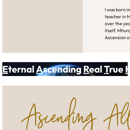
I was born i
teacher in 
over the yea
itself. Mhur
Ascension of
E
ternal
A
scending
R
eal
T
rue