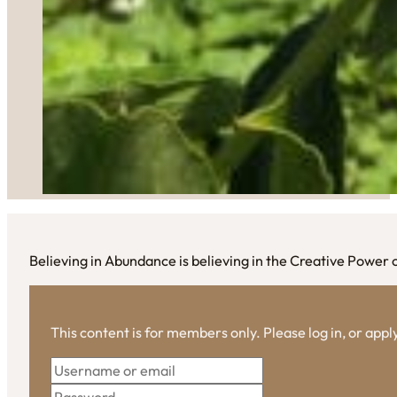
Believing in Abundance is believing in the Creative Power
This content is for members only. Please log in, or app