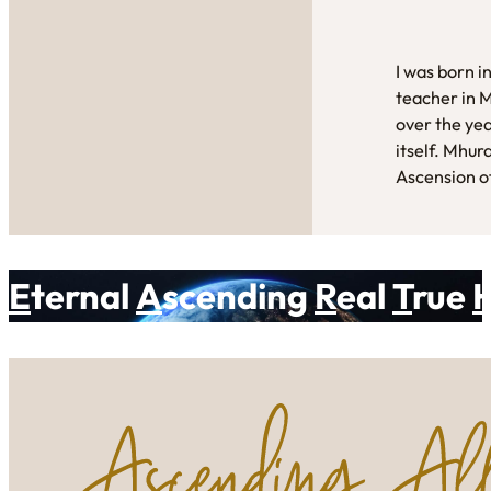
I was born i
teacher in 
over the yea
itself. Mhur
Ascension of
E
ternal
A
scending
R
eal
T
rue