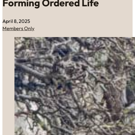
Forming Ordered Life
April 8, 2025
Members Only