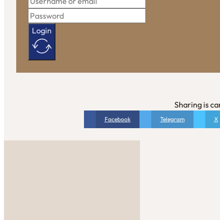
Login
Sharing is ca
Facebook
Telegram
X