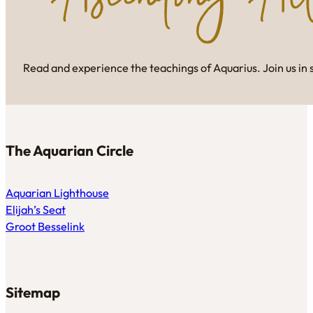
Read and experience the teachings of Aquarius. Join us in 
The Aquarian Circle
Aquarian Lighthouse
Elijah’s Seat
Groot Besselink
Sitemap