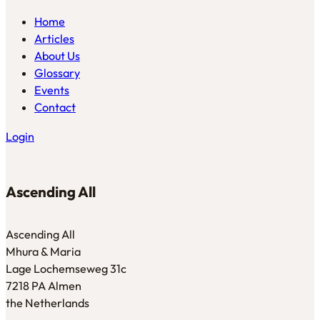
Home
Articles
About Us
Glossary
Events
Contact
Login
Ascending All
Ascending All
Mhura & Maria
Lage Lochemseweg 31c
7218 PA Almen
the Netherlands