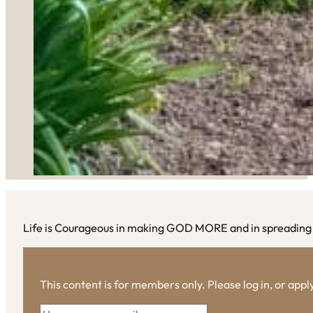
Life is Courageous in making GOD MORE and in spreading L
This content is for members only. Please log in, or app