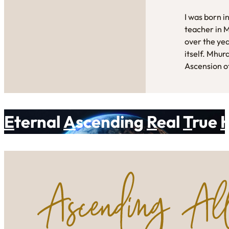
I was born i
teacher in 
over the yea
itself. Mhur
Ascension of
E
ternal
A
scending
R
eal
T
rue