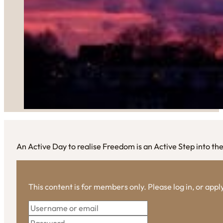
An Active Day to realise Freedom is an Active Step into the
This content is for members only. Please log in, or app