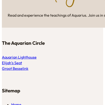
Read and experience the teachings of Aquarius. Join us in 
The Aquarian Circle
Aquarian Lighthouse
Elijah’s Seat
Groot Besselink
Sitemap
Home