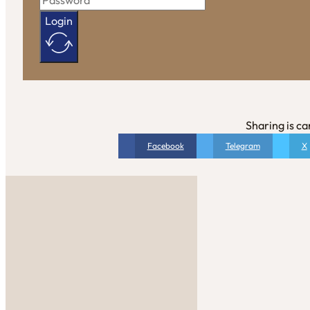
Login
Sharing is ca
Facebook
Telegram
X