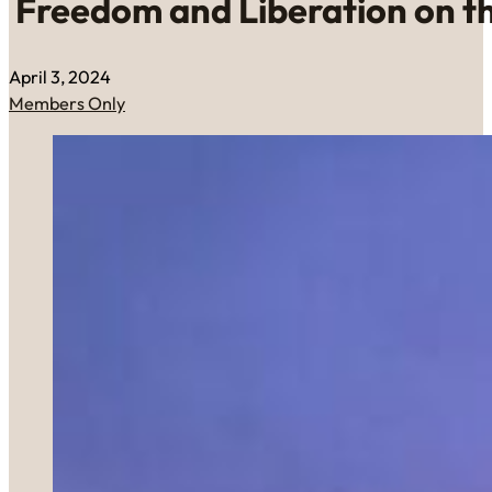
Freedom and Liberation on t
April 3, 2024
Members Only