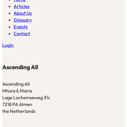
Articles
About Us
Glossary
Events
Contact
Login
Ascending All
Ascending All
Mhura & Maria
Lage Lochemseweg 31c
7218 PA Almen
the Netherlands