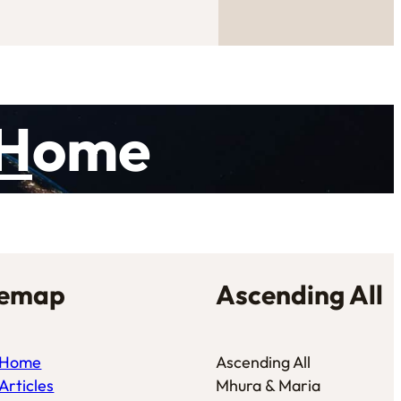
H
ome
temap
Ascending All
Home
Ascending All
Articles
Mhura & Maria