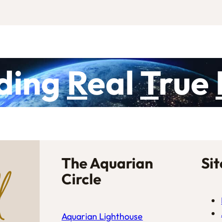
ding
R
eal
T
rue
The Aquarian
Si
Circle
Aquarian Lighthouse