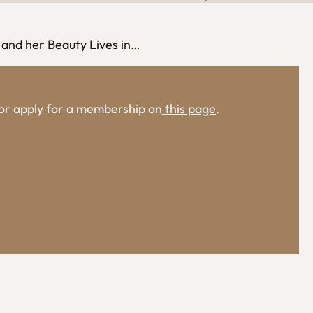
 and her Beauty Lives in…
, or apply for a membership on
this page
.