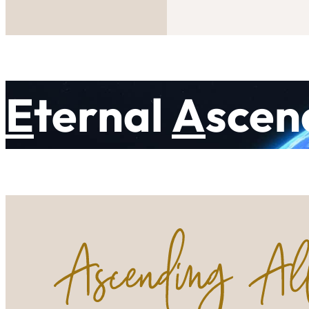
E
ternal
A
scen