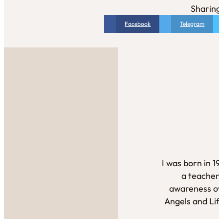
Sharing
Facebook
Telegram
I was born in 
a teacher
awareness ov
Angels and Li