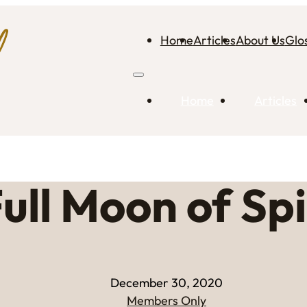
Home
Articles
About Us
Glo
Home
Articles
ull Moon of Spi
December 30, 2020
Members Only