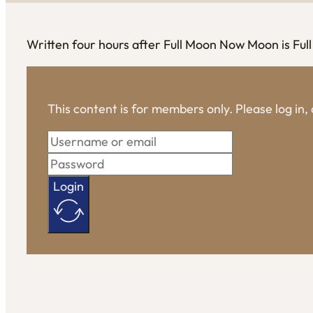
Written four hours after Full Moon Now Moon is Full
This content is for members only. Please log in
Login