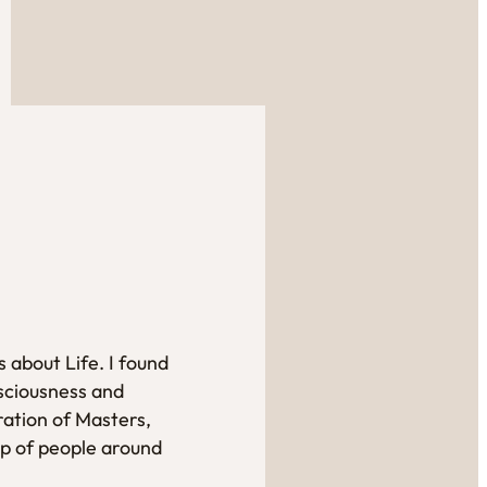
 about Life. I found
sciousness and
ration of Masters,
up of people around