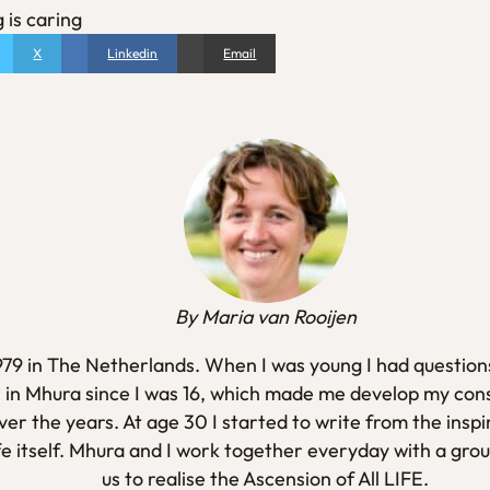
 is caring
X
Linkedin
Email
By Maria van Rooijen
1979 in The Netherlands. When I was young I had questions
 in Mhura since I was 16, which made me develop my con
er the years. At age 30 I started to write from the inspi
fe itself. Mhura and I work together everyday with a gro
us to realise the Ascension of All LIFE.