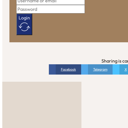
Login
Sharing is ca
Facebook
Telegram
X