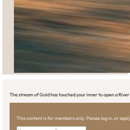
The stream of Gold has touched your inner to open a Rive
This content is for members only. Please log in, or app