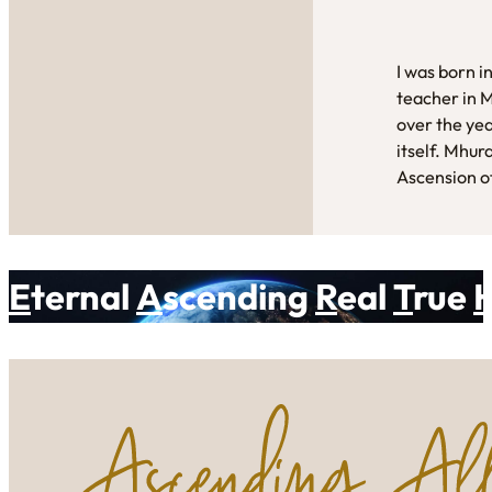
I was born i
teacher in 
over the yea
itself. Mhur
Ascension of
E
ternal
A
scending
R
eal
T
rue