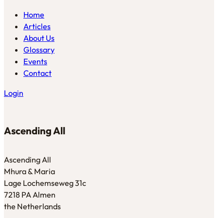
Home
Articles
About Us
Glossary
Events
Contact
Login
Ascending All
Ascending All
Mhura & Maria
Lage Lochemseweg 31c
7218 PA Almen
the Netherlands