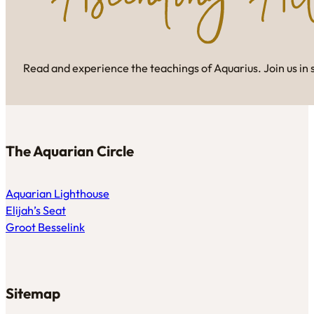
Read and experience the teachings of Aquarius. Join us in 
The Aquarian Circle
Aquarian Lighthouse
Elijah’s Seat
Groot Besselink
Sitemap