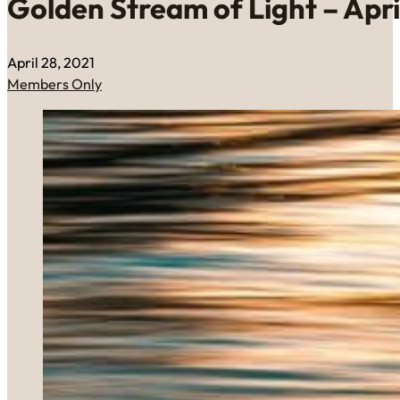
Golden Stream of Light – April
April 28, 2021
Members Only