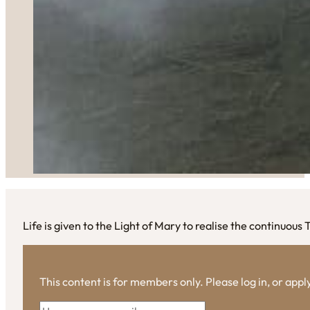
Life is given to the Light of Mary to realise the continuous 
This content is for members only. Please log in, or app