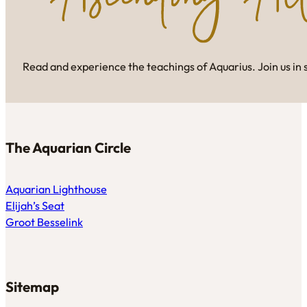
Read and experience the teachings of Aquarius. Join us in 
The Aquarian Circle
Aquarian Lighthouse
Elijah’s Seat
Groot Besselink
Sitemap