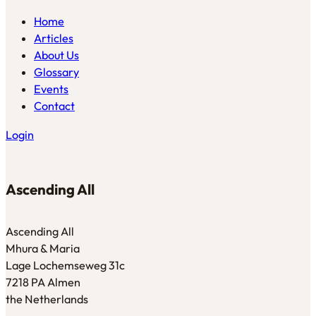
Home
Articles
About Us
Glossary
Events
Contact
Login
Ascending All
Ascending All
Mhura & Maria
Lage Lochemseweg 31c
7218 PA Almen
the Netherlands