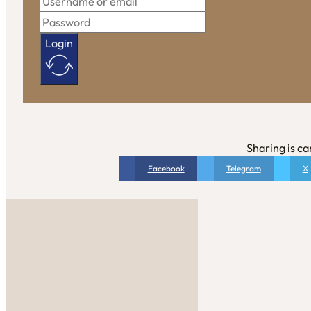
Login
Sharing is ca
Facebook
Telegram
X