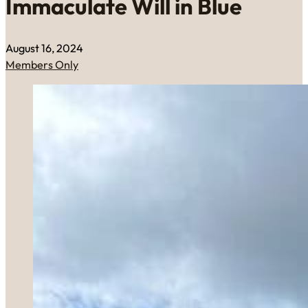
Immaculate Will in Blue
August 16, 2024
Members Only