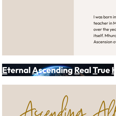
I was born i
teacher in 
over the yea
itself. Mhur
Ascension of
E
ternal
A
scending
R
eal
T
rue