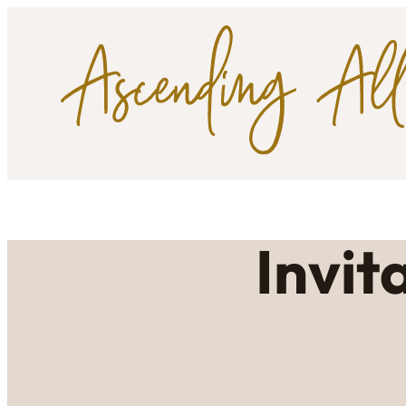
Invit