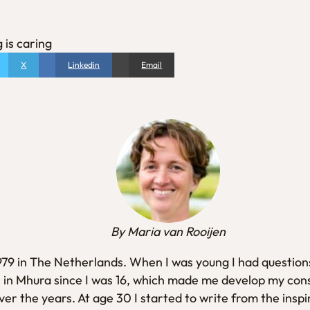
 is caring
X
Linkedin
Email
By Maria van Rooijen
1979 in The Netherlands. When I was young I had questions
 in Mhura since I was 16, which made me develop my con
er the years. At age 30 I started to write from the inspi