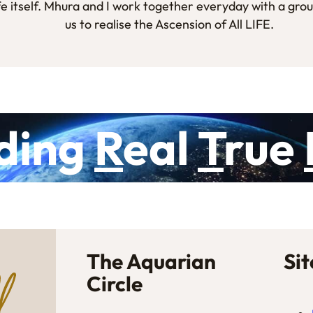
fe itself. Mhura and I work together everyday with a gro
us to realise the Ascension of All LIFE.
ding
R
eal
T
rue
The Aquarian
Si
Circle