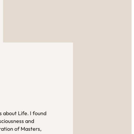
 about Life. I found
sciousness and
ration of Masters,