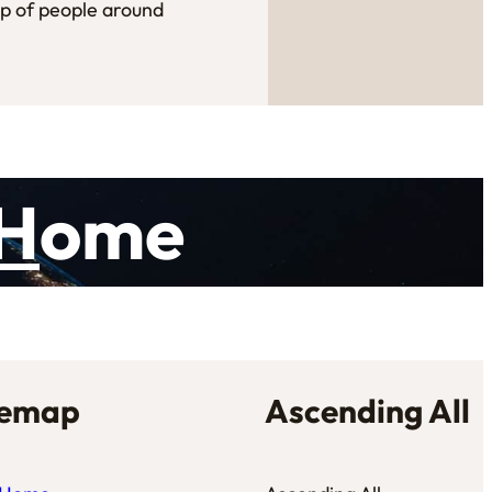
up of people around
H
ome
temap
Ascending All