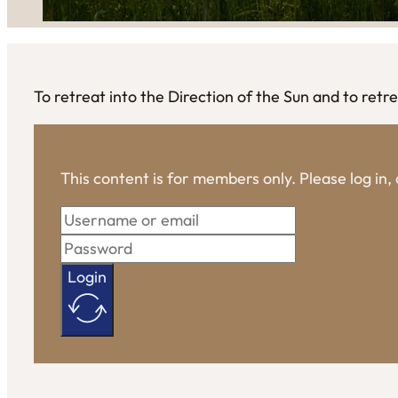
To retreat into the Direction of the Sun and to retrea
This content is for members only. Please log in
Login