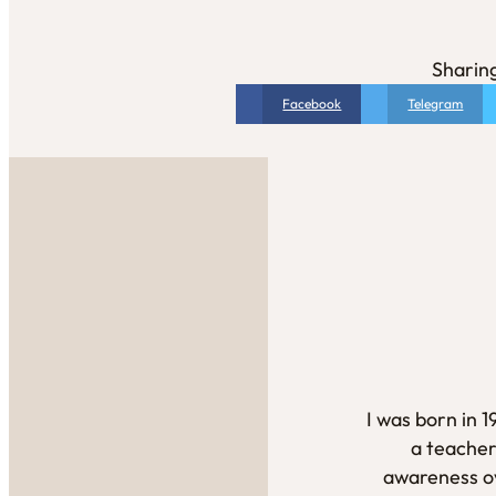
Sharing
Facebook
Telegram
I was born in 
a teacher
awareness ov