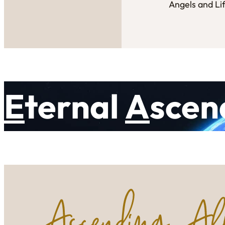
Angels and Li
E
ternal
A
scen