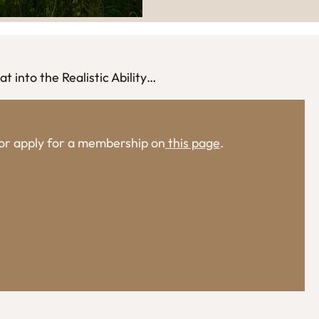
t into the Realistic Ability…
, or apply for a membership on
this page
.