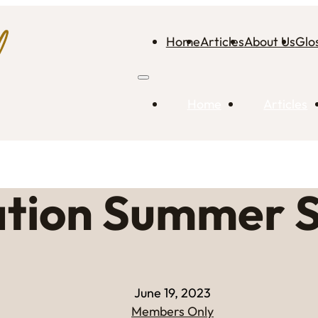
Home
Articles
About Us
Glo
Home
Articles
ation Summer S
June 19, 2023
Members Only