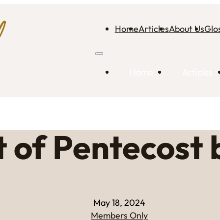
Home
Articles
About Us
Glo
Home
Articles
t of Pentecost 
May 18, 2024
Members Only