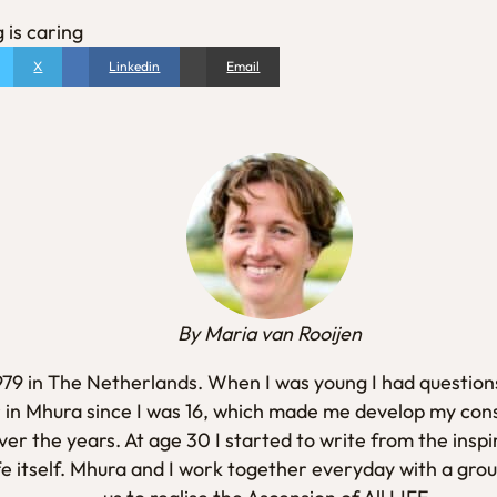
 is caring
X
Linkedin
Email
By Maria van Rooijen
1979 in The Netherlands. When I was young I had questions
 in Mhura since I was 16, which made me develop my con
er the years. At age 30 I started to write from the inspi
fe itself. Mhura and I work together everyday with a gro