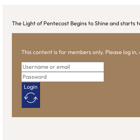
The Light of Pentecost Begins to Shine and starts to 
This content is for members only. Please log in
Login