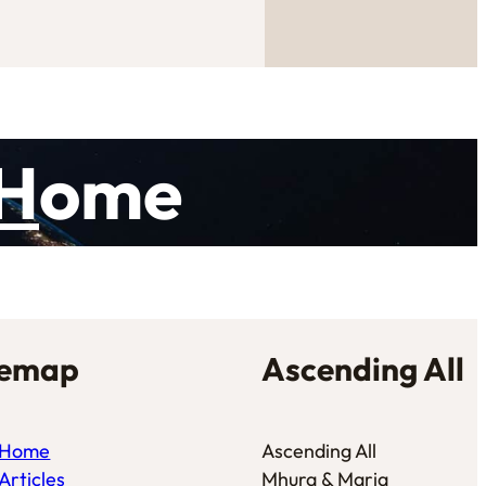
H
ome
temap
Ascending All
Home
Ascending All
Articles
Mhura & Maria