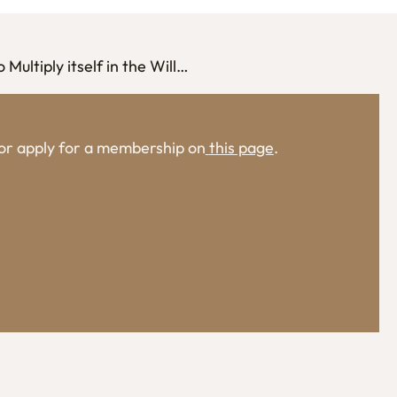
Multiply itself in the Will…
, or apply for a membership on
this page
.