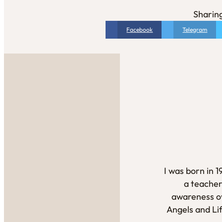
Sharing
Facebook
Telegram
I was born in 
a teacher
awareness ov
Angels and Li