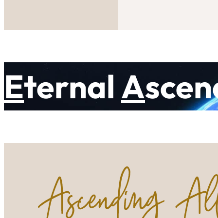
E
ternal
A
scen