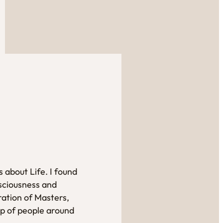
 about Life. I found
sciousness and
ration of Masters,
up of people around