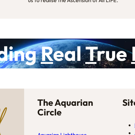
us to realise the Ascension of All LIFE.
ding
R
eal
T
rue
The Aquarian
Si
Circle
Aquarian Lighthouse