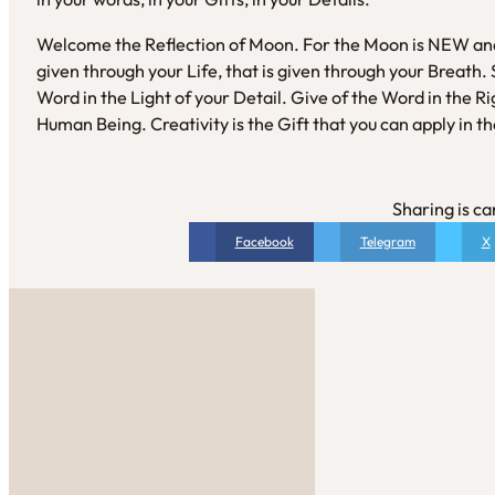
Welcome the Reflection of Moon. For the Moon is NEW and s
given through your Life, that is given through your Breath
Word in the Light of your Detail. Give of the Word in the Rig
Human Being. Creativity is the Gift that you can apply in t
Sharing is ca
Facebook
Telegram
X