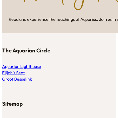
Read and experience the teachings of Aquarius. Join us in 
The Aquarian Circle
Aquarian Lighthouse
Elijah’s Seat
Groot Besselink
Sitemap