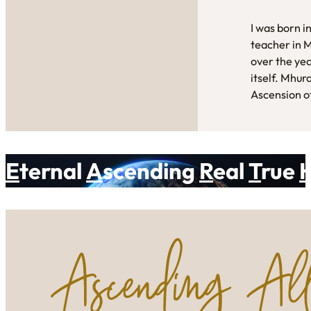
I was born i
teacher in 
over the yea
itself. Mhur
Ascension of
E
ternal
A
scending
R
eal
T
rue