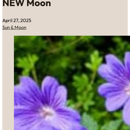
NEW Moon
April 27, 2025
Sun & Moon