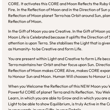
CORE. It activates this CORE and Moon Reflects the Ruby 
Fire. In the Reflection of Moon and in the Direction of Sun 
Reflection of Moon planet Terra has Orbit around Sun, pla
Reflection of Moon.
In the Gift of Moon you are Creative. In the Gift of Moon y
Moon Life is Celebrated because it uplifts the Direction of 
attention is upon Terra. She stabilises the Light that is give
as Humanity- to be Creative and form Life.
You are present within Light and Creative to form Life bec
Terra maintains her Orbit and her focus upon Sun. Directio
Reflection of Moon makes CORE Alive, makes CORE expand
to Honour Sun and Moon. Human Will chooses to Honour Li
When you Welcome the Reflection of this NEW Moon you W
Powerful CORE of planet Terra and its Reflection. You Welc
Learn, in which you are able to Grow and in which you are a
Light to be able to show Equilibrium, is truly Active in the C
in your words, in your Gifts, in your Details.