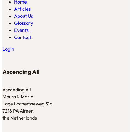
Home
Articles
About Us
Glossary
Events
Contact
Login
Ascending All
Ascending All
Mhura & Maria
Lage Lochemseweg 31c
7218 PA Almen
the Netherlands