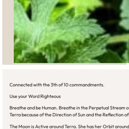
Connected with the 3th of 10 commandments.
Use your Word Righteous
Breathe and be Human. Breathe in the Perpetual Stream of 
Terra because of the Direction of Sun and the Reflection o
The Moon is Active around Terra. She has her Orbit around 