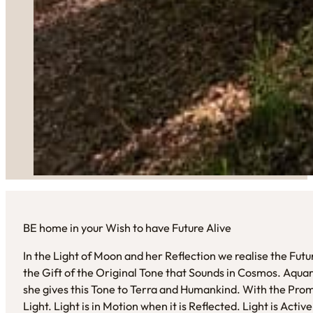
BE home in your Wish to have Future Alive
In the Light of Moon and her Reflection we realise the Fut
the Gift of the Original Tone that Sounds in Cosmos. Aquari
she gives this Tone to Terra and Humankind. With the Pro
Light. Light is in Motion when it is Reflected. Light is Act