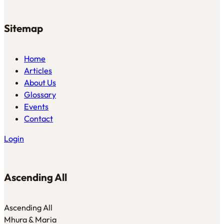
Sitemap
Home
Articles
About Us
Glossary
Events
Contact
Login
Ascending All
Ascending All
Mhura & Maria