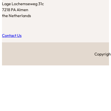
Lage Lochemseweg 31c
7218 PA Almen
the Netherlands
Contact Us
Copyright