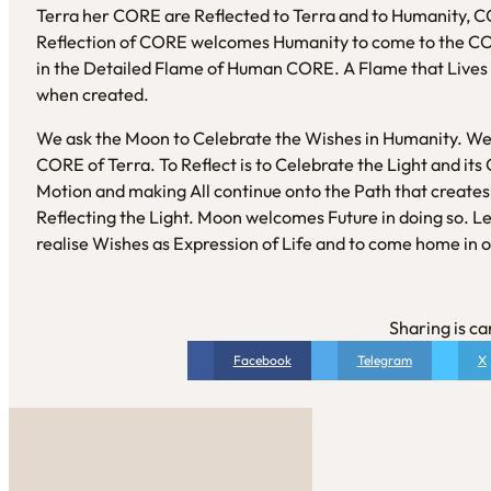
Terra her CORE are Reflected to Terra and to Humanity, C
Reflection of CORE welcomes Humanity to come to the COR
in the Detailed Flame of Human CORE. A Flame that Lives a
when created.
We ask the Moon to Celebrate the Wishes in Humanity. We
CORE of Terra. To Reflect is to Celebrate the Light and its 
Motion and making All continue onto the Path that create
Reflecting the Light. Moon welcomes Future in doing so. L
realise Wishes as Expression of Life and to come home in 
Sharing is ca
Facebook
Telegram
X