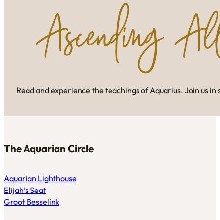
Read and experience the teachings of Aquarius. Join us in 
The Aquarian Circle
Aquarian Lighthouse
Elijah’s Seat
Groot Besselink