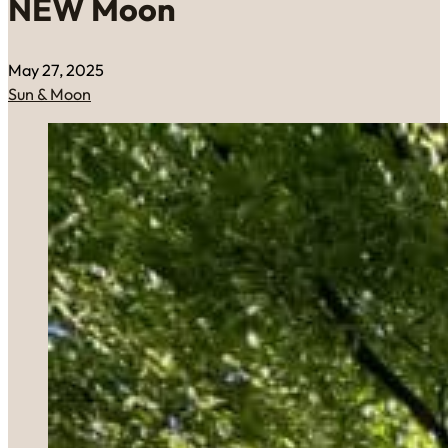
NEW Moon
May 27, 2025
Sun & Moon