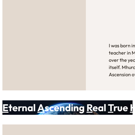
I was born i
teacher in 
over the yea
itself. Mhur
Ascension of
E
ternal
A
scending
R
eal
T
rue