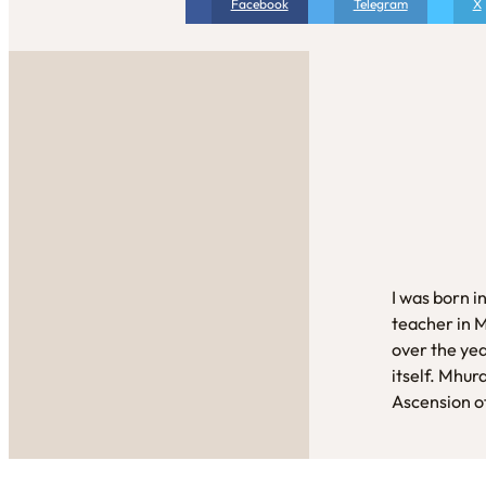
Facebook
Telegram
X
I was born i
teacher in 
over the yea
itself. Mhur
Ascension of