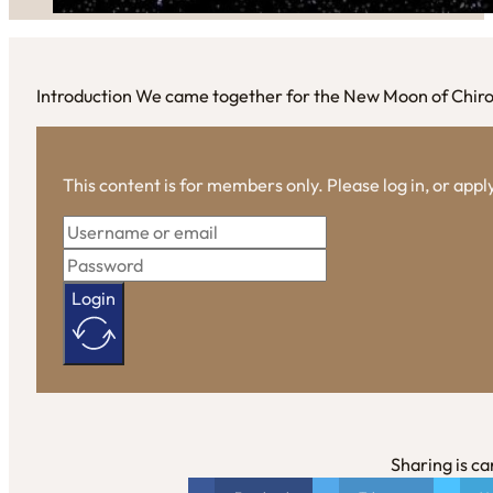
Introduction We came together for the New Moon of Chir
This content is for members only. Please log in, or app
Login
Sharing is ca