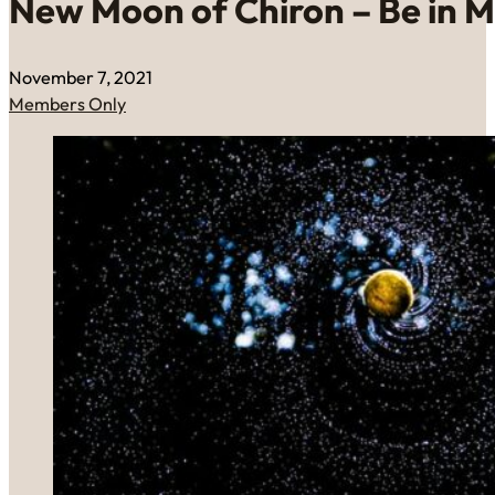
New Moon of Chiron – Be in M
November 7, 2021
Members Only