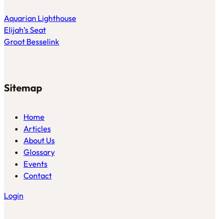
Aquarian Lighthouse
Elijah’s Seat
Groot Besselink
Sitemap
Home
Articles
About Us
Glossary
Events
Contact
Login