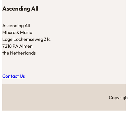
Ascending All
Ascending All
Mhura & Maria
Lage Lochemseweg 31c
7218 PA Almen
the Netherlands
Contact Us
Copyright