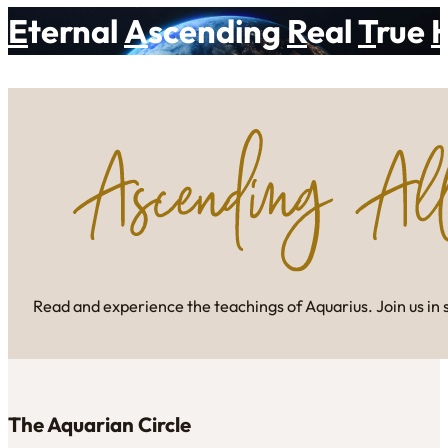
E
ternal
A
scending
R
eal
T
rue
Read and experience the teachings of Aquarius. Join us in 
The Aquarian Circle