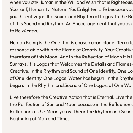
when you
are
Human in the Will and Wish that is Righteous,
Yourself, Humanity, Nature. You Enlighten Life because you 
your Creativity is the Sound and Rhythm of Logos. In the B
of this Sound and Rhythm. An Encouragement that you ask
to Be
Human
.
Human Being is the One that is chosen upon planet Terra to
response able within the Flame of Creativity. Your Creativit
therefore of this Moon. And in the Reflection of Moon it is L
Sunrays, it is Logos that Welcomes the Details and Flames a
Creative. In the Rhythm and Sound of One Identity, One L
of One Identity, One Logos, Water has begun. In the Rhyth
begun. In the Rhythm and Sound of One Logos, of One Word
Live therefore the Creative Action that is Eternal. Live t
the Perfection of Sun and Moon because in the Reflection 
Reflection of
this
Moon you will hear the Rhythm and Sound 
Beginning of Man and Time.