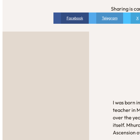
Sharing is ca
Facebook
Telegram
X
I was born i
teacher in 
over the yea
itself. Mhur
Ascension of