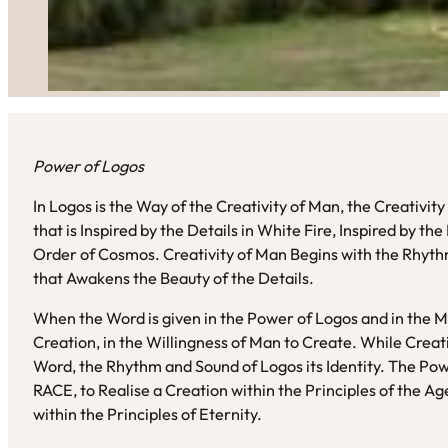
Power of Logos
In Logos is the Way of the Creativity of Man, the Creativit
that is Inspired by the Details in White Fire, Inspired by t
Order of Cosmos. Creativity of Man Begins with the Rhyt
that Awakens the Beauty of the Details.
When the Word is given in the Power of Logos and in the 
Creation, in the Willingness of Man to Create. While Crea
Word, the Rhythm and Sound of Logos its Identity. The Po
RACE, to Realise a Creation within the Principles of the Ag
within the Principles of Eternity.