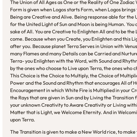
The Union of All Ages as One or the Reality of One Zodiac 
Form is given when Logos starts Form, when Logos brings
Being are Creative and Alive. Being response able for the
for the United Light of Sun and Moon is being Human. You 
sake of All. You are Creative to Enlighten All and to be the
come. Because when you Create, you Enlighten and this Lig
after you. Because planet Terra Serves in Union with Venus 
many Flames and many Details can be Carried and Nurtured
Terra- you Enlighten with the Word, with Sound and Rhythm
by the ones who choose to Live upon Terra, the ones who c
This Choice is the Choice to Multiply, the Choice of Multipl
Power and the Sound and Rhythm that encourages All of Huma
Encouragement in which White Fire is Multiplied in your Cre
the Rays that are given in Sun and by Living the Transition
your unknown Creativity to Aware Creativity or Living withi
Matter that is Light, we Welcome Eternity. And in Welcomi
upon Terra.
The Transition is given to make a New World rice, to mak