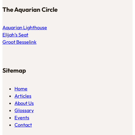
The Aquarian Circle
Aquarian Lighthouse
Elijah’s Seat
Groot Besselink
Sitemap
Home
Articles
About Us
Glossary
Events
Contact