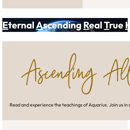
E
ternal
A
scending
R
eal
T
rue
Read and experience the teachings of Aquarius. Join us in 