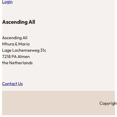
Login
Ascending All
Ascending All
Mhura & Maria
Lage Lochemseweg 31c
7218 PA Almen
the Netherlands
Contact Us
Copyright