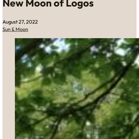
New Moon of Logos
August 27, 2022
Sun & Moon