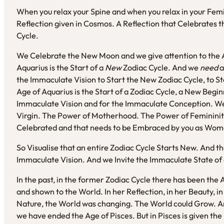
When you relax your Spine and when you relax in your Femi
Reflection given in Cosmos. A Reflection that Celebrates the
Cycle.
We Celebrate the New Moon and we give attention to the A
Aquarius is the Start of a
New
Zodiac Cycle. And we
need
a
the Immaculate Vision to Start the New Zodiac Cycle, to S
Age of Aquarius is the Start of a Zodiac Cycle, a New Begi
Immaculate Vision and for the Immaculate Conception. We 
Virgin. The Power of Motherhood. The Power of Femininity.
Celebrated and that needs to be Embraced by you as Wome
So Visualise that an entire Zodiac Cycle Starts New. And tha
Immaculate Vision. And we Invite the Immaculate State of
In the past, in the former Zodiac Cycle there has been the A
and shown to the World. In her Reflection, in her Beauty, i
Nature, the World was changing. The World could Grow. A
we have ended the Age of Pisces. But in Pisces is given the 