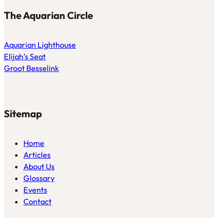
The Aquarian Circle
Aquarian Lighthouse
Elijah’s Seat
Groot Besselink
Sitemap
Home
Articles
About Us
Glossary
Events
Contact