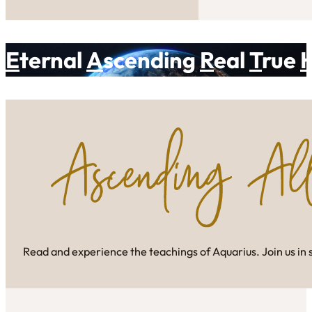
E
ternal
A
scending
R
eal
T
rue
Read and experience the teachings of Aquarius. Join us in 