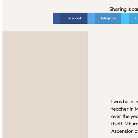
Sharing is ca
Facebook
Telegram
X
I was born i
teacher in 
over the yea
itself. Mhur
Ascension of