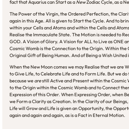
fact that Aquarius can Start as a
New
Zodiac Cycle, as a Ne
The Power of the Virgin, the Ordered Perfection, the Clari
again in this Age. All is given to Start the Cycle. And to b
within your Cells and Atoms and within the Cells and Atoms 
Realise the Immaculate State. The Motion is needed to Real
GOD. A Vision of Glory. A Vision for ALL to Live as ONE a
Cosmic Womb is the Connection to the Origin. Within the 
Original Gift of Being Human. And of Being a Wish United i
When the New Moon comes we may Realise that we are Wo
to Give Life, to Celebrate Life and to Form Life. But we do 
because we
are
still Active and Present within the Cosmi
to the Origin within the Cosmic Womb and to Connect ther
Expression of this Order. When Expressing Order, when Bei
we Form a Clarity as Creation. In the Clarity of our Beings, 
Life will Grow and Life is given an Opportunity, the Oppo
again and again and again, as is a Fact in Eternal Motion.