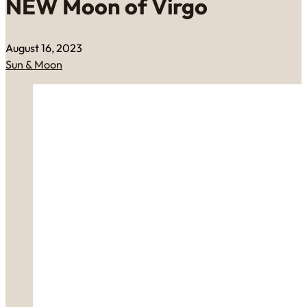
NEW Moon of Virgo
August 16, 2023
Sun & Moon