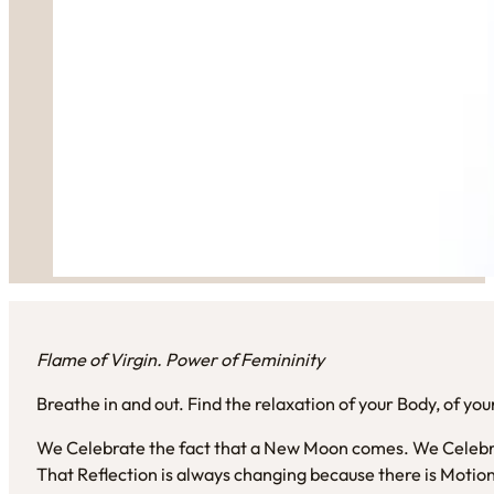
Flame of Virgin. Power of Femininity
Breathe in and out. Find the relaxation of your Body, of you
We Celebrate the fact that a New Moon comes. We Celebra
That Reflection is always changing because there is Motio