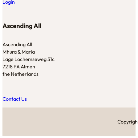
Login
Ascending All
Ascending All
Mhura & Maria
Lage Lochemseweg 31c
7218 PA Almen
the Netherlands
Contact Us
Copyright