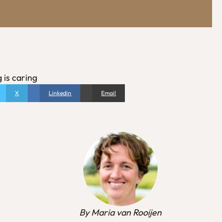
 is caring
X
Linkedin
Email
By Maria van Rooijen