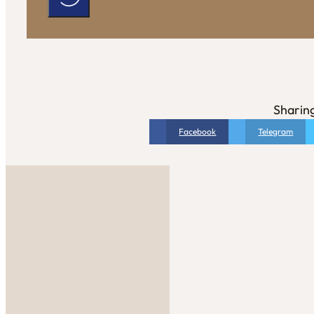
Sharing
Facebook
Telegram