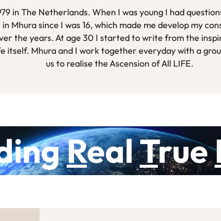
1979 in The Netherlands. When I was young I had questions
 in Mhura since I was 16, which made me develop my con
er the years. At age 30 I started to write from the inspi
fe itself. Mhura and I work together everyday with a gro
us to realise the Ascension of All LIFE.
ding
R
eal
T
rue