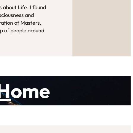
 about Life. I found
sciousness and
ration of Masters,
up of people around
H
ome