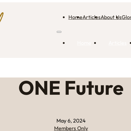
Home
Articles
About Us
Glo
Home
Articles
ONE Future
May 6, 2024
Members Only