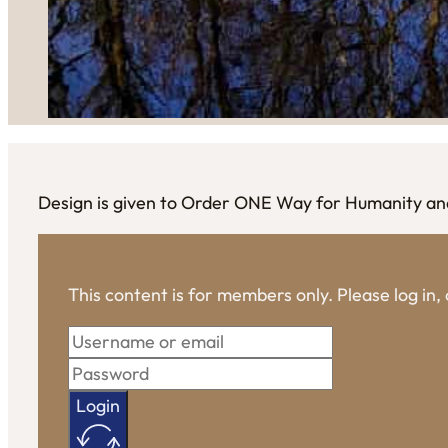
Design is given to Order ONE Way for Humanity and 
This content is for members only. Please log in
Login