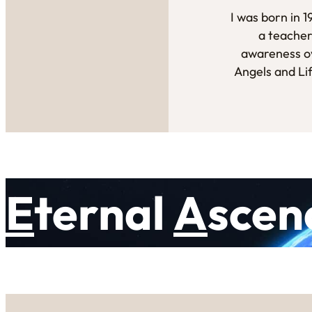
I was born in 
a teacher
awareness ov
Angels and Li
E
ternal
A
scen