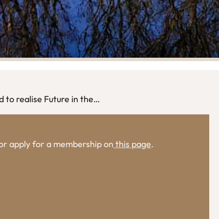
to realise Future in the…
, or apply for a membership on
this page
.