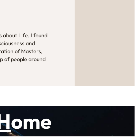
 about Life. I found
sciousness and
ration of Masters,
up of people around
H
ome