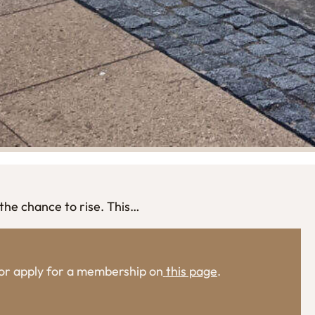
the chance to rise. This…
, or apply for a membership on
this page
.