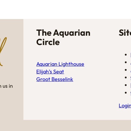
The Aquarian
Si
Circle
Aquarian Lighthouse
Elijah’s Seat
Groot Besselink
 us in
Logi