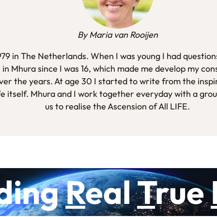
By Maria van Rooijen
1979 in The Netherlands. When I was young I had questions
 in Mhura since I was 16, which made me develop my con
er the years. At age 30 I started to write from the inspi
fe itself. Mhura and I work together everyday with a gro
us to realise the Ascension of All LIFE.
ding
R
eal
T
rue