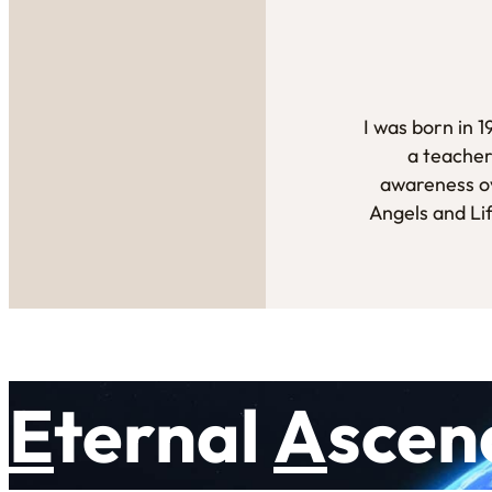
I was born in 
a teacher
awareness ov
Angels and Li
E
ternal
A
scen