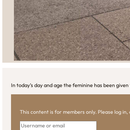
In today’s day and age the feminine has been given 
This content is for members only. Please log in