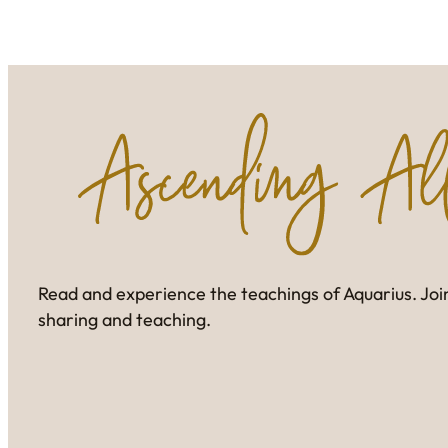
Read and experience the teachings of Aquarius. Join
sharing and teaching.