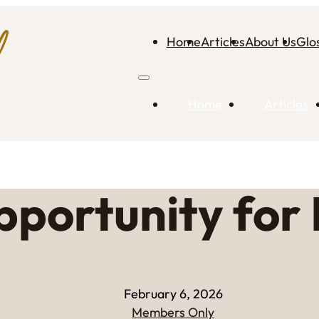
Home
Articles
About Us
Glo
Home
Articles
portunity for 
February 6, 2026
Members Only