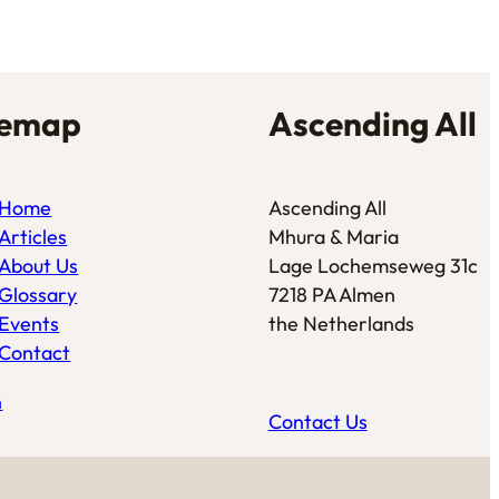
temap
Ascending All
Home
Ascending All
Articles
Mhura & Maria
About Us
Lage Lochemseweg 31c
Glossary
7218 PA Almen
Events
the Netherlands
Contact
n
Contact Us