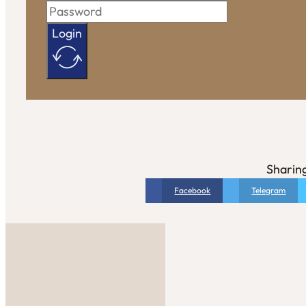
Login
Sharing
Facebook
Telegram