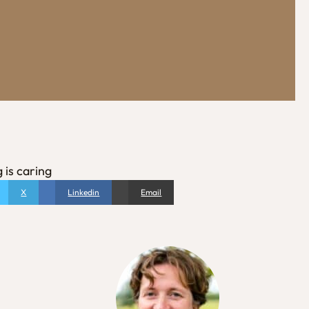
 is caring
X
Linkedin
Email