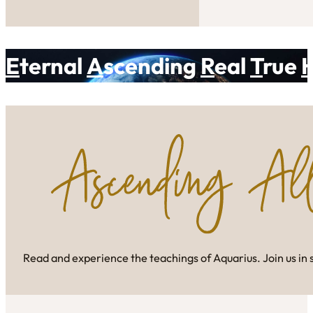
E
ternal
A
scending
R
eal
T
rue
Read and experience the teachings of Aquarius. Join us in 