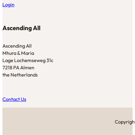
Login
Ascending All
Ascending All
Mhura & Maria
Lage Lochemseweg 31c
7218 PA Almen
the Netherlands
Contact Us
Copyright