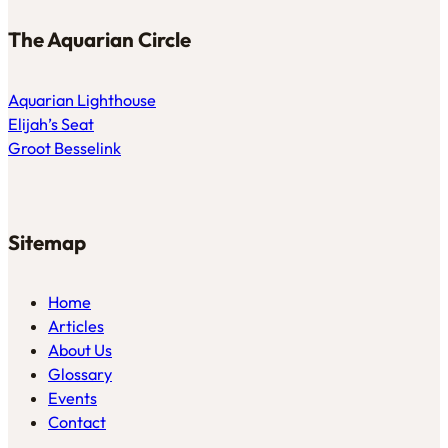
The Aquarian Circle
Aquarian Lighthouse
Elijah’s Seat
Groot Besselink
Sitemap
Home
Articles
About Us
Glossary
Events
Contact