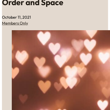
Order and Space
October 11, 2021
Members Only