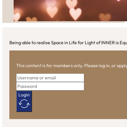
Being able to realise Space in Life for Light of INNER is E
This content is for members only. Please log in, or app
Login