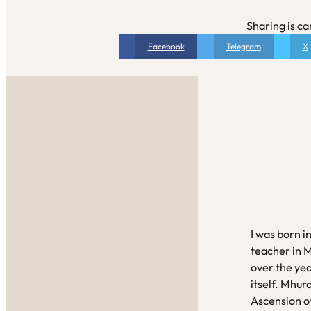
Sharing is ca
Facebook
Telegram
X
I was born i
teacher in 
over the yea
itself. Mhur
Ascension of