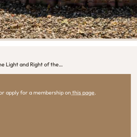
he Light and Right of the…
, or apply for a membership on
this page
.