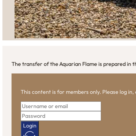
The transfer of the Aquarian Flame is prepared in t
This content is for members only. Please log in
Login