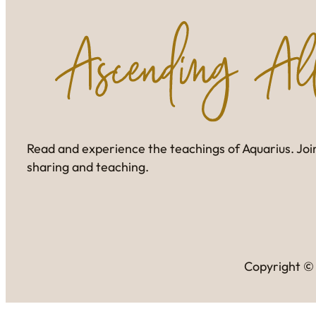
Read and experience the teachings of Aquarius. Join
sharing and teaching.
Copyright © 