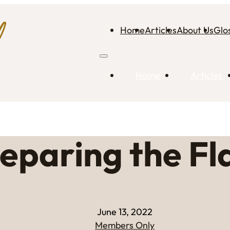
Home
Articles
About Us
Glo
Home
Articles
eparing the F
June 13, 2022
Members Only