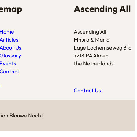
temap
Ascending All
Home
Ascending All
Articles
Mhura & Maria
About Us
Lage Lochemseweg 31c
Glossary
7218 PA Almen
Events
the Netherlands
Contact
n
Contact Us
tion
Blauwe Nacht