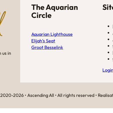
The Aquarian
Si
Circle
Aquarian Lighthouse
Elijah’s Seat
Groot Besselink
 us in
Logi
2020-2026 • Ascending All • All rights reserved • Realisa