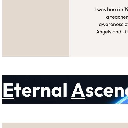
I was born in 
a teacher
awareness ov
Angels and Li
E
ternal
A
scen