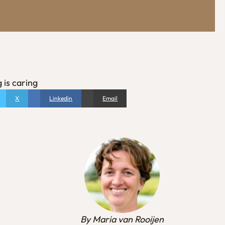
 is caring
X
Linkedin
Email
By Maria van Rooijen