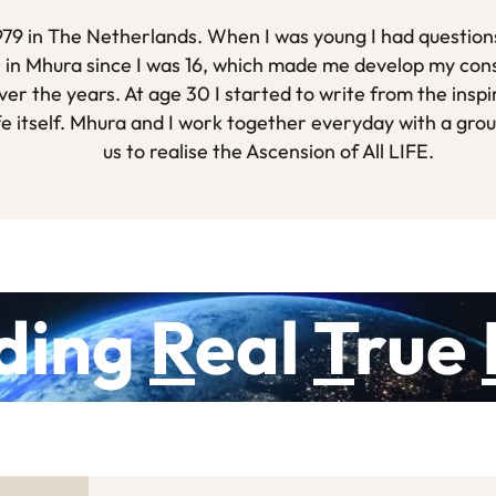
1979 in The Netherlands. When I was young I had questions
 in Mhura since I was 16, which made me develop my con
er the years. At age 30 I started to write from the inspi
fe itself. Mhura and I work together everyday with a gro
us to realise the Ascension of All LIFE.
ding
R
eal
T
rue