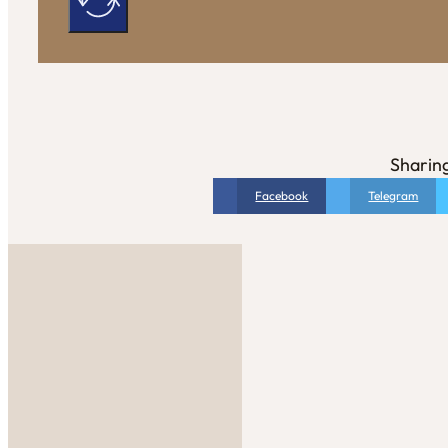
Sharing
Facebook
Telegram