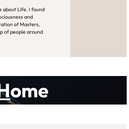
 about Life. I found
sciousness and
ration of Masters,
up of people around
H
ome