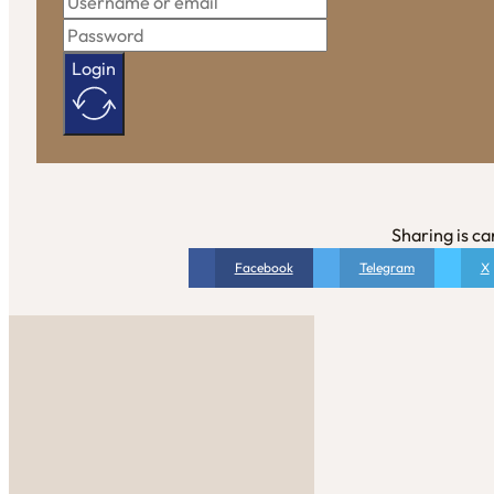
Login
Sharing is ca
Facebook
Telegram
X