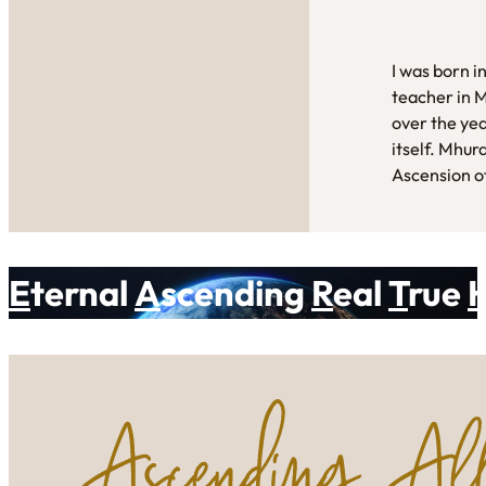
I was born i
teacher in 
over the yea
itself. Mhur
Ascension of
E
ternal
A
scending
R
eal
T
rue