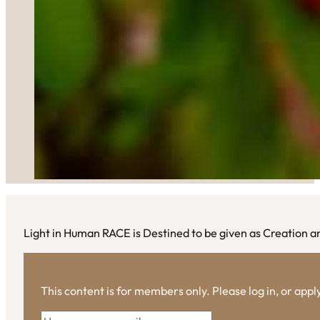
Light in Human RACE is Destined to be given as Creation a
This content is for members only. Please log in, or app