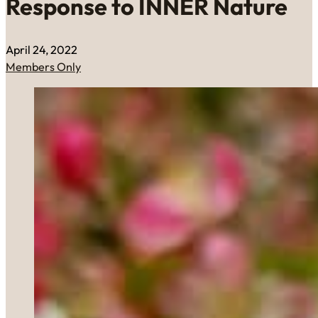
Response to INNER Nature
April 24, 2022
Members Only