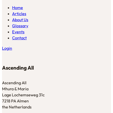
Home
Articles
About Us
Glossary
Events
Contact
Login
Ascending All
Ascending All
Mhura & Maria
Lage Lochemseweg 31c
7218 PA Almen
the Netherlands