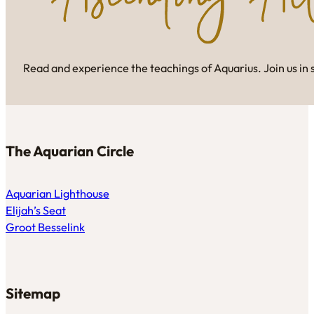
Read and experience the teachings of Aquarius. Join us in 
The Aquarian Circle
Aquarian Lighthouse
Elijah’s Seat
Groot Besselink
Sitemap