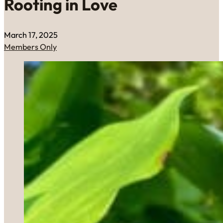
Rooting in Love
March 17, 2025
Members Only