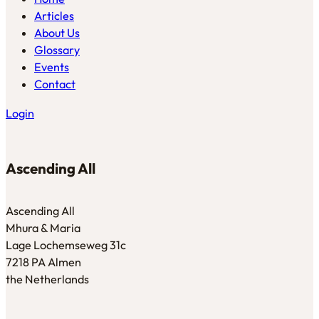
Articles
About Us
Glossary
Events
Contact
Login
Ascending All
Ascending All
Mhura & Maria
Lage Lochemseweg 31c
7218 PA Almen
the Netherlands