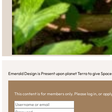
Emerald Design is Present upon planet Terra to give Space
This content is for members only. Please log in, or app