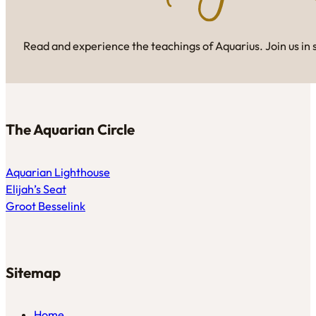
Read and experience the teachings of Aquarius. Join us in 
The Aquarian Circle
Aquarian Lighthouse
Elijah’s Seat
Groot Besselink
Sitemap
Home