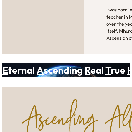
I was born i
teacher in 
over the yea
itself. Mhur
Ascension of
E
ternal
A
scending
R
eal
T
rue