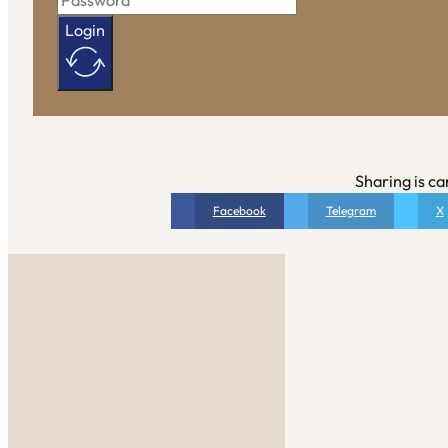
Login
Sharing is ca
Facebook
Telegram
X