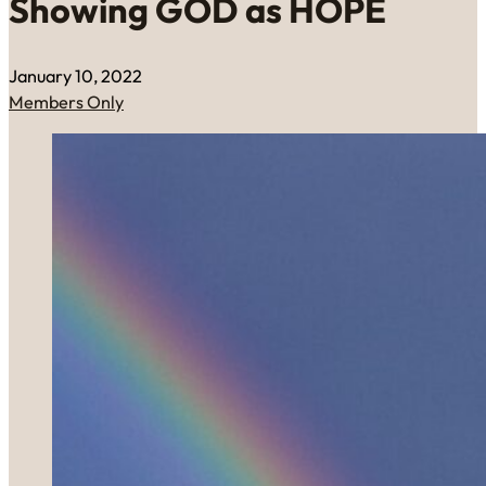
Showing GOD as HOPE
January 10, 2022
Members Only