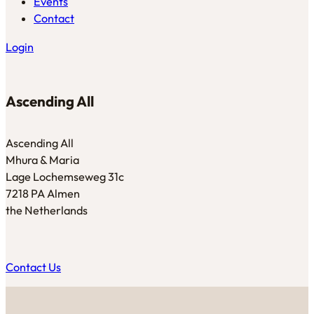
Events
Contact
Login
Ascending All
Ascending All
Mhura & Maria
Lage Lochemseweg 31c
7218 PA Almen
the Netherlands
Contact Us