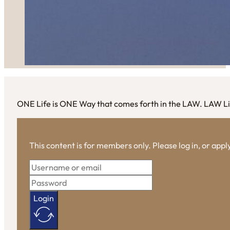
ONE Life is ONE Way that comes forth in the LAW. LAW Li
This content is for members only. Please log in, or app
Login