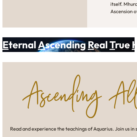
itself. Mhur
Ascension of
E
ternal
A
scending
R
eal
T
rue
Read and experience the teachings of Aquarius. Join us in 