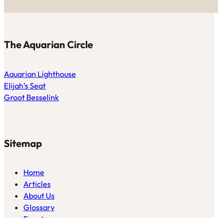
The Aquarian Circle
Aquarian Lighthouse
Elijah’s Seat
Groot Besselink
Sitemap
Home
Articles
About Us
Glossary