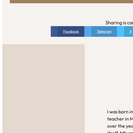
Sharing is ca
Facebook
Telegram
X
I was born i
teacher in 
over the yea
itself. Mhur