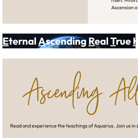
Ascension of
E
ternal
A
scending
R
eal
T
rue
Read and experience the teachings of Aquarius. Join us in 