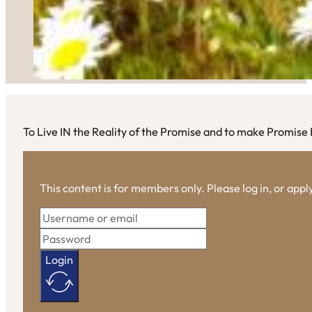
To Live IN the Reality of the Promise and to make Promise E
This content is for members only. Please log in, or app
Login