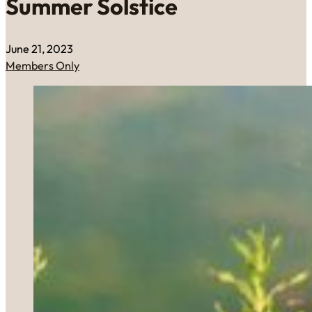
Summer Solstice
June 21, 2023
Members Only