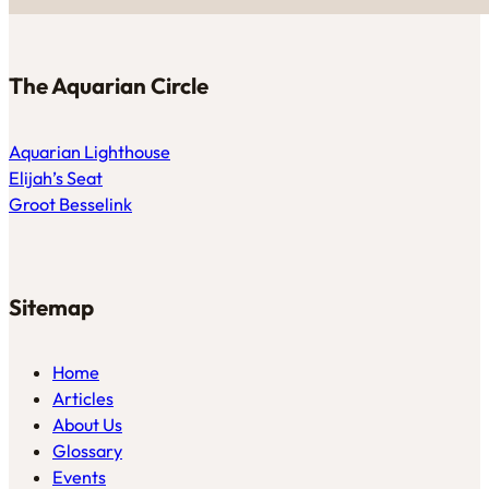
The Aquarian Circle
Aquarian Lighthouse
Elijah’s Seat
Groot Besselink
Sitemap
Home
Articles
About Us
Glossary
Events