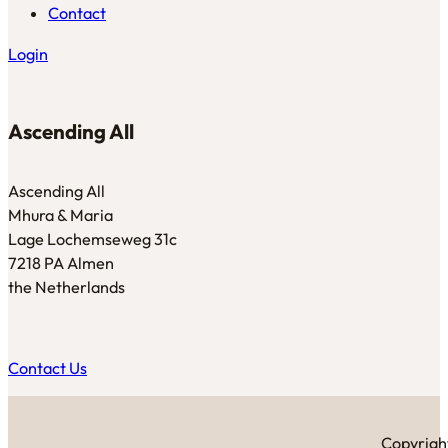
Contact
Login
Ascending All
Ascending All
Mhura & Maria
Lage Lochemseweg 31c
7218 PA Almen
the Netherlands
Contact Us
Copyright