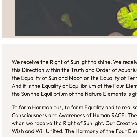
We receive the Right of Sunlight to shine. We receiv
this Direction within the Truth and Order of Aquarius.
the Equality of Sun and Moon or the Equality of Te
And it is the Equality or Equilibrium of the Four El
the Sun the Equilibrium of the Nature Elements is g
To form Harmonious, to form Equality and to real
Consciousness and Awareness of Human RACE. The 
when we receive the Right of Sunlight. Our Creative 
Wish and Will United. The Harmony of the Four El