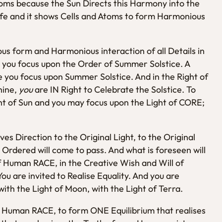
Atoms because the Sun Directs this Harmony into the
ife and it shows Cells and Atoms to form Harmonious
s form and Harmonious interaction of all Details in
se you focus upon the Order of Summer Solstice. A
se you focus upon Summer Solstice. And in the Right of
hine,
you
are IN Right to Celebrate the Solstice. To
ht of Sun and you may focus upon the Light of CORE;
ves Direction to the Original Light, to the Original
 Ordered will come to pass. And what is foreseen will
of Human RACE, in the Creative Wish and Will of
 are invited to Realise Equality. And you are
with the Light of Moon, with the Light of Terra.
E Human RACE, to form ONE Equilibrium that realises