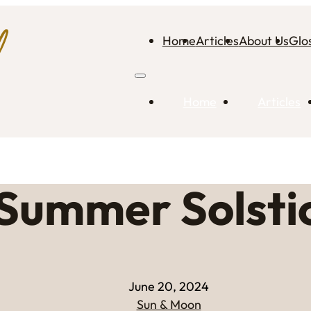
Home
Articles
About Us
Glo
Home
Articles
Summer Solsti
June 20, 2024
Sun & Moon