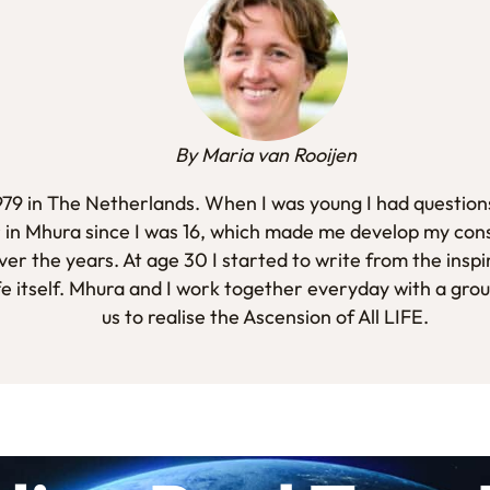
By Maria van Rooijen
1979 in The Netherlands. When I was young I had questions
 in Mhura since I was 16, which made me develop my con
er the years. At age 30 I started to write from the inspi
fe itself. Mhura and I work together everyday with a gro
us to realise the Ascension of All LIFE.