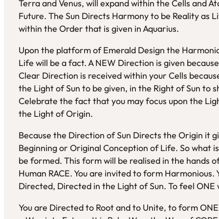
Terra and Venus, will expand within the Cells and 
Future. The Sun Directs Harmony to be Reality as L
within the Order that is given in Aquarius.
Upon the platform of Emerald Design the Harmoniou
Life will be a fact. A NEW Direction is given becau
Clear Direction is received within your Cells becau
the Light of Sun to be given, in the Right of Sun to s
Celebrate the fact that you may focus upon the Lig
the Light of Origin.
Because the Direction of Sun Directs the Origin it gi
Beginning or Original Conception of Life. So what is
be formed. This form will be realised in the hands 
Human RACE. You are invited to form Harmonious. You
Directed, Directed in the Light of Sun. To feel ONE 
You are Directed to Root and to Unite, to form ON