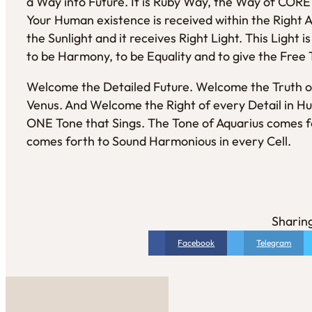
a Way into Future. It is Ruby Way, the Way of COR
Your Human existence is received within the Right 
the Sunlight and it receives Right Light. This Light 
to be Harmony, to be Equality and to give the Free 
Welcome the Detailed Future. Welcome the Truth o
Venus. And Welcome the Right of every Detail in Hu
ONE Tone that Sings. The Tone of Aquarius comes fo
comes forth to Sound Harmonious in every Cell.
Sharing
Facebook
Telegram