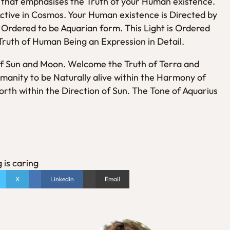
E that emphasises the Truth of your Human existence.
Active in Cosmos. Your Human existence is Directed by
is Ordered to be Aquarian form. This Light is Ordered
Truth of Human Being an Expression in Detail.
f Sun and Moon. Welcome the Truth of Terra and
manity to be Naturally alive within the Harmony of
rth within the Direction of Sun. The Tone of Aquarius
 is caring
X
Linkedin
Email