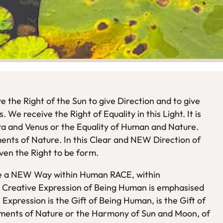
e the Right of the Sun to give Direction and to give
 We receive the Right of Equality in this Light. It is
rra and Venus or the Equality of Human and Nature.
ements of Nature. In this Clear and NEW Direction of
iven the Right to be form.
ise a NEW Way within Human RACE, within
Creative Expression of Being Human is emphasised
Expression is the Gift of Being Human, is the Gift of
ements of Nature or the Harmony of Sun and Moon, of