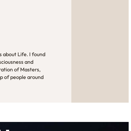
 about Life. I found
sciousness and
ration of Masters,
up of people around