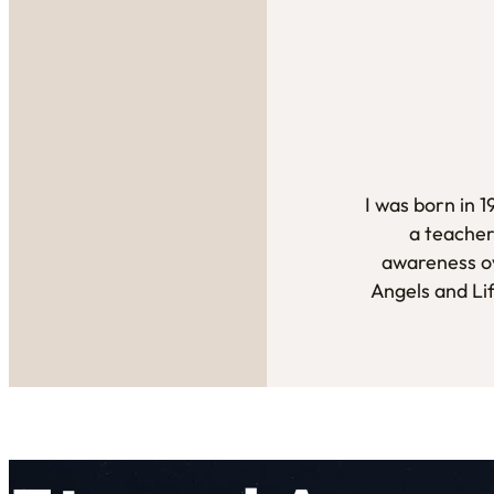
I was born in 
a teacher
awareness ov
Angels and Li