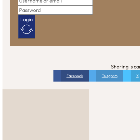
Login
Sharing is ca
Facebook
Telegram
X