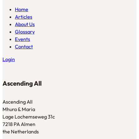
Home
Articles
About Us
Glossary
Events
Contact
Login
Ascending All
Ascending All
Mhura & Maria
Lage Lochemseweg 31c
7218 PA Almen
the Netherlands