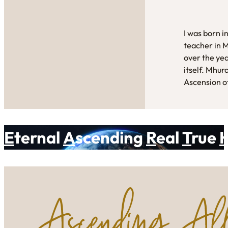
I was born i
teacher in 
over the yea
itself. Mhur
Ascension of
E
ternal
A
scending
R
eal
T
rue