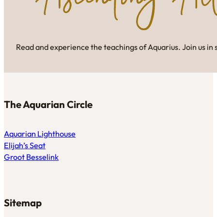
Read and experience the teachings of Aquarius. Join us in 
The Aquarian Circle
Aquarian Lighthouse
Elijah’s Seat
Groot Besselink
Sitemap