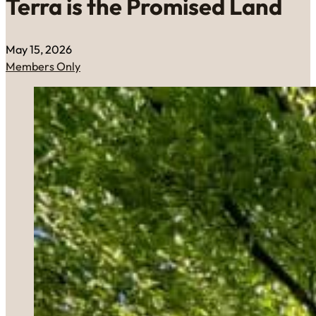
Terra is the Promised Land
May 15, 2026
Members Only