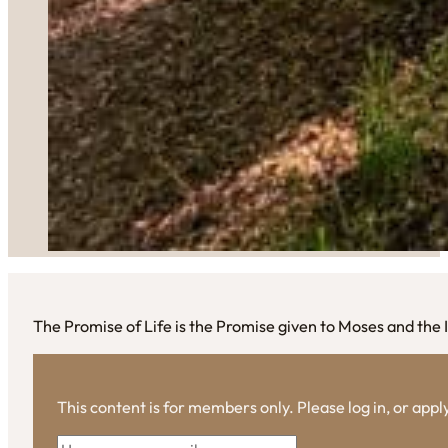
The Promise of Life is the Promise given to Moses and the 
This content is for members only. Please log in, or app