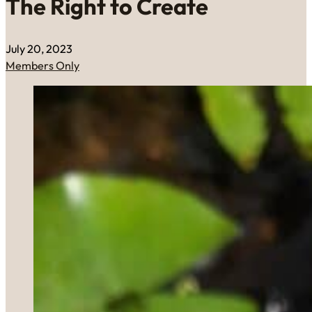
The Right to Create
July 20, 2023
Members Only