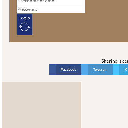
Login
Sharing is ca
Facebook
Telegram
X