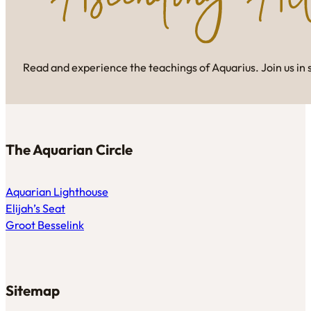
Read and experience the teachings of Aquarius. Join us in 
The Aquarian Circle
Aquarian Lighthouse
Elijah’s Seat
Groot Besselink
Sitemap