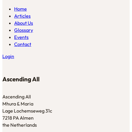
Home
Articles
About Us
Glossary
Events
Contact
Login
Ascending All
Ascending All
Mhura & Maria
Lage Lochemseweg 31c
7218 PA Almen
the Netherlands