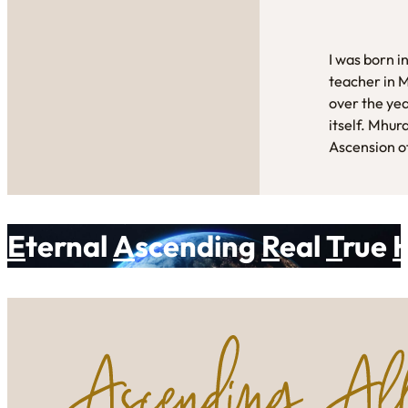
I was born i
teacher in 
over the yea
itself. Mhur
Ascension of
E
ternal
A
scending
R
eal
T
rue