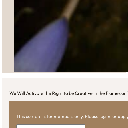
We Will Activate the Right to be Creative in the Flames on
This content is for members only. Please log in, or app