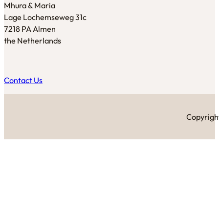
Mhura & Maria
Lage Lochemseweg 31c
7218 PA Almen
the Netherlands
Contact Us
Copyright