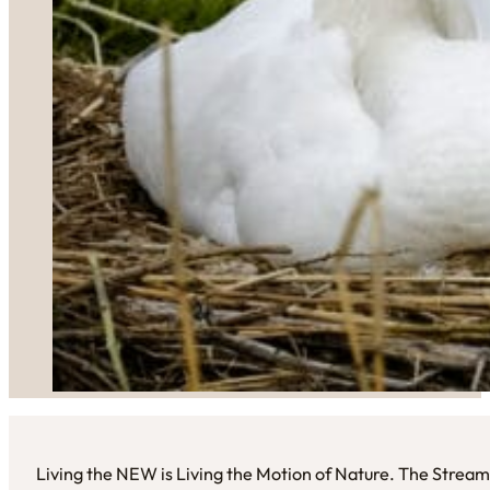
Living the NEW is Living the Motion of Nature. The Stream 