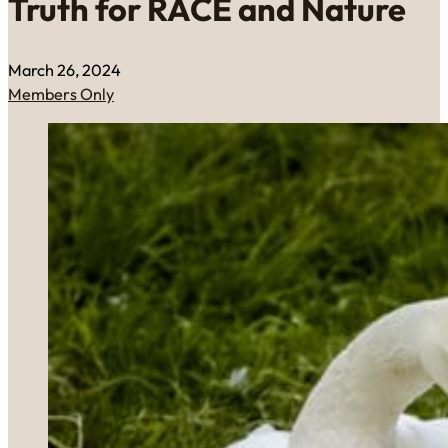
Truth for RACE and Nature
March 26, 2024
Members Only