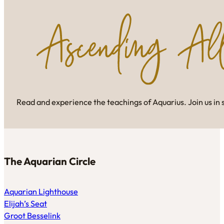
Read and experience the teachings of Aquarius. Join us in 
The Aquarian Circle
Aquarian Lighthouse
Elijah’s Seat
Groot Besselink