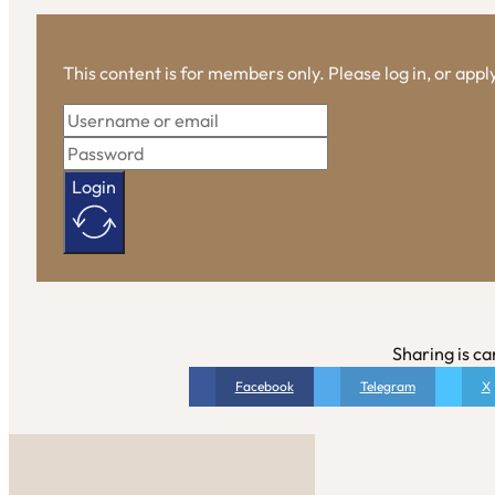
This content is for members only. Please log in, or app
Login
Sharing is ca
Facebook
Telegram
X