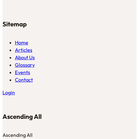
Sitemap
Home
Articles
About Us
Glossary
Events
Contact
Login
Ascending All
Ascending All