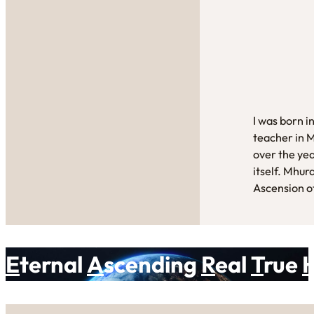
I was born i
teacher in 
over the yea
itself. Mhur
Ascension of
E
ternal
A
scending
R
eal
T
rue