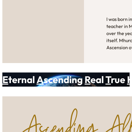
I was born i
teacher in 
over the yea
itself. Mhur
Ascension of
E
ternal
A
scending
R
eal
T
rue