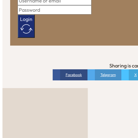
Login
Sharing is ca
Facebook
Telegram
X