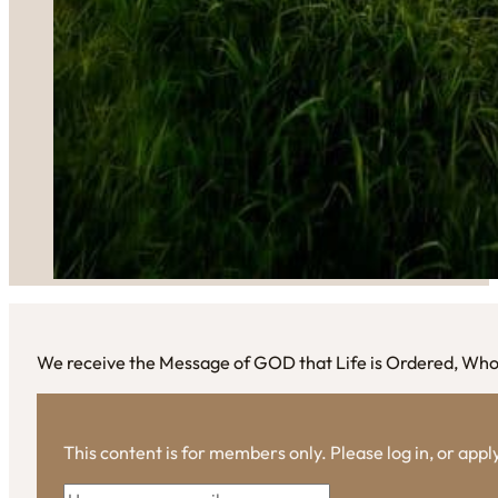
We receive the Message of GOD that Life is Ordered, Wh
This content is for members only. Please log in, or app