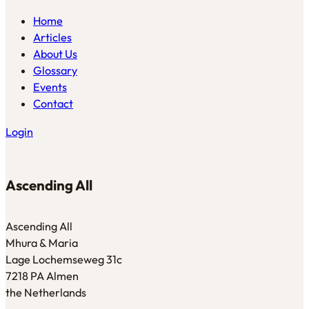
Home
Articles
About Us
Glossary
Events
Contact
Login
Ascending All
Ascending All
Mhura & Maria
Lage Lochemseweg 31c
7218 PA Almen
the Netherlands