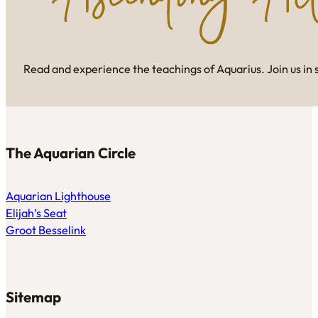
Read and experience the teachings of Aquarius. Join us in 
The Aquarian Circle
Aquarian Lighthouse
Elijah’s Seat
Groot Besselink
Sitemap