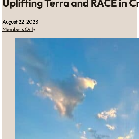
Uplifting Terra and RACE in C
August 22, 2023
Members Only