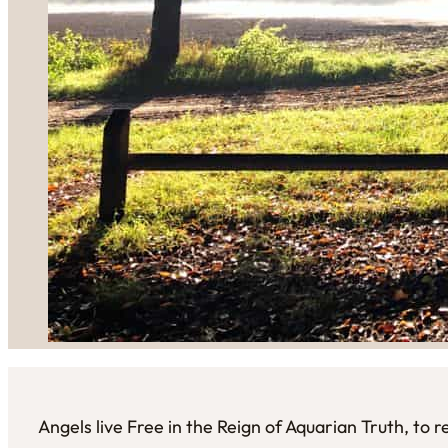
Angels live Free in the Reign of Aquarian Truth, to 