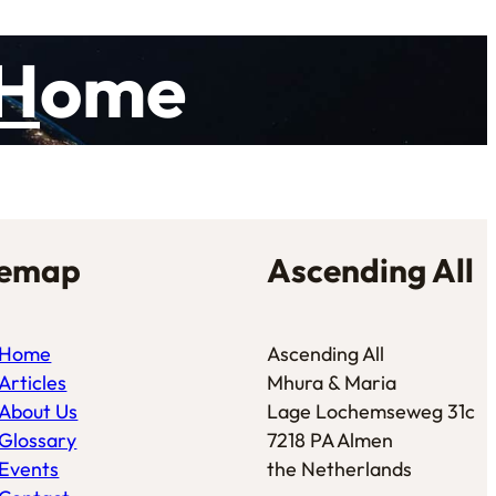
H
ome
temap
Ascending All
Home
Ascending All
Articles
Mhura & Maria
About Us
Lage Lochemseweg 31c
Glossary
7218 PA Almen
Events
the Netherlands