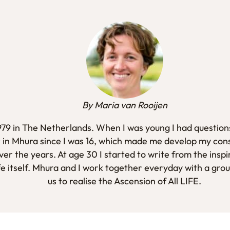
By Maria van Rooijen
1979 in The Netherlands. When I was young I had questions
 in Mhura since I was 16, which made me develop my con
er the years. At age 30 I started to write from the inspi
fe itself. Mhura and I work together everyday with a gro
us to realise the Ascension of All LIFE.