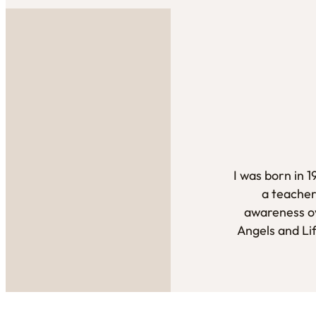
I was born in 
a teacher
awareness ov
Angels and Li