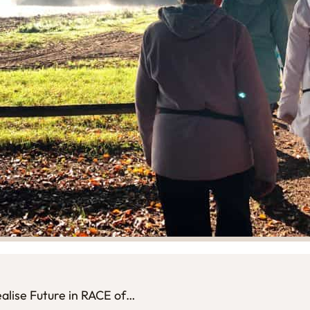
realise Future in RACE of…