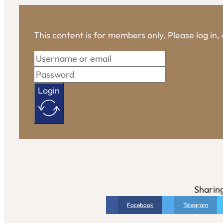
This content is for members only. Please log in
Login
Sharing
Facebook
Telegram