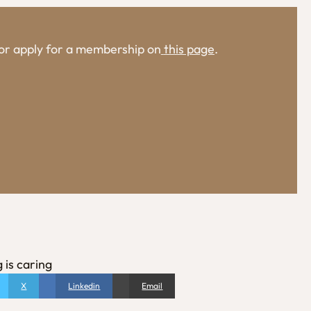
, or apply for a membership on
this page
.
 is caring
X
Linkedin
Email