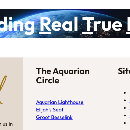
ding
R
eal
T
rue
The Aquarian
Si
Circle
Aquarian Lighthouse
Elijah’s Seat
Groot Besselink
 us in