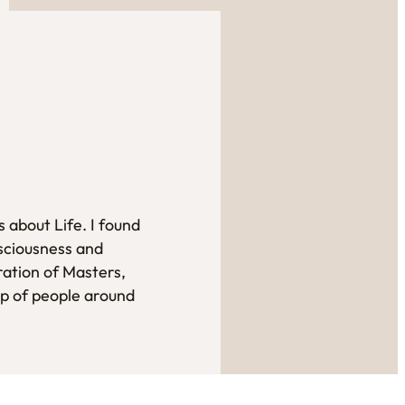
 about Life. I found
sciousness and
ration of Masters,
up of people around