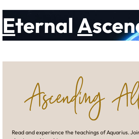
E
ternal
A
scen
Read and experience the teachings of Aquarius. Join