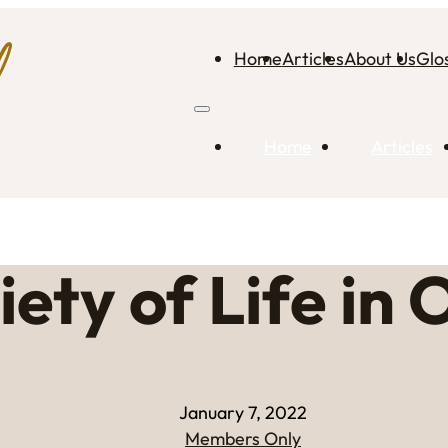
Home
Articles
About Us
Glo
Home
Articles
iety of Life in
January 7, 2022
Members Only