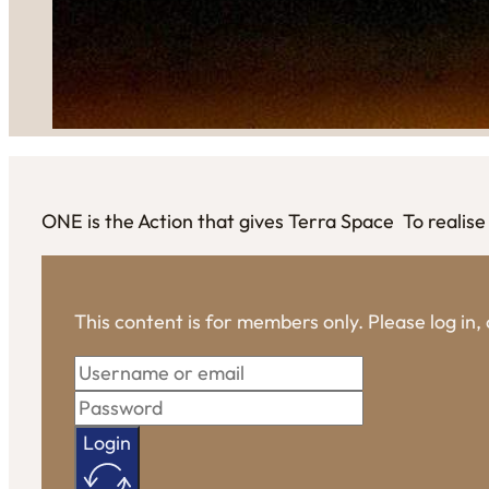
ONE is the Action that gives Terra Space To real
This content is for members only. Please log in
Login