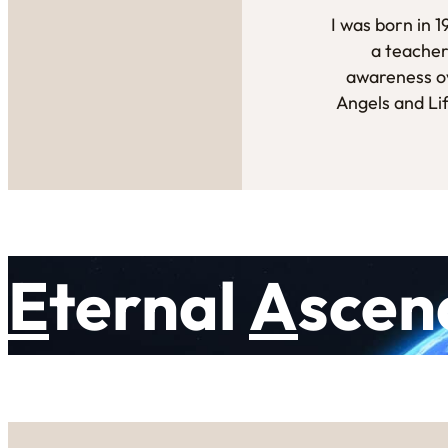
I was born in 
a teacher
awareness ov
Angels and Li
E
ternal
A
scen