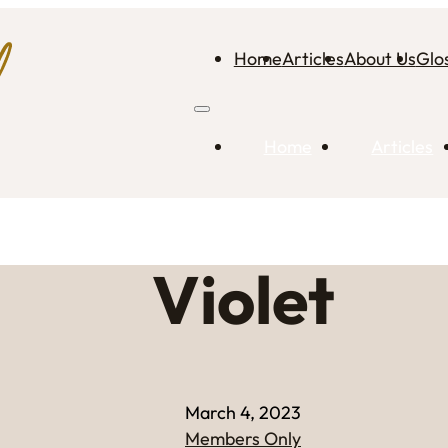
Home
Articles
About Us
Glo
Home
Articles
Violet
March 4, 2023
Members Only