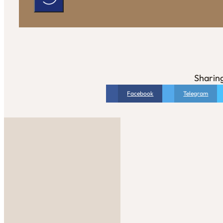
Sharing
Facebook
Telegram