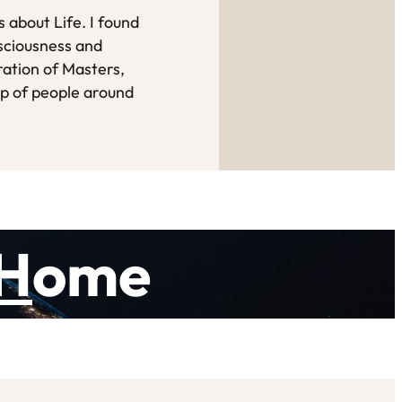
 about Life. I found
sciousness and
ration of Masters,
up of people around
H
ome