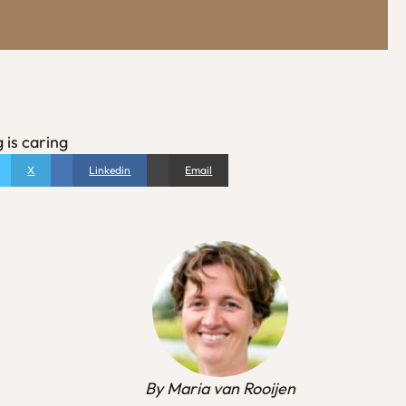
 is caring
X
Linkedin
Email
By Maria van Rooijen