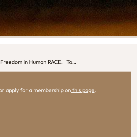
ise Freedom in Human RACE. To…
, or apply for a membership on
this page
.