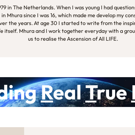
1979 in The Netherlands. When I was young I had questions
 in Mhura since I was 16, which made me develop my con
er the years. At age 30 I started to write from the inspi
fe itself. Mhura and I work together everyday with a gro
us to realise the Ascension of All LIFE.
ding
R
eal
T
rue