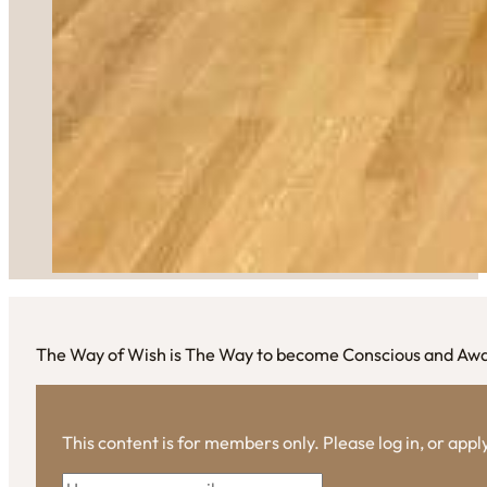
The Way of Wish is The Way to become Conscious and Aw
This content is for members only. Please log in, or app