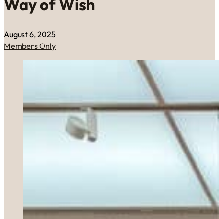
Way of Wish
August 6, 2025
Members Only