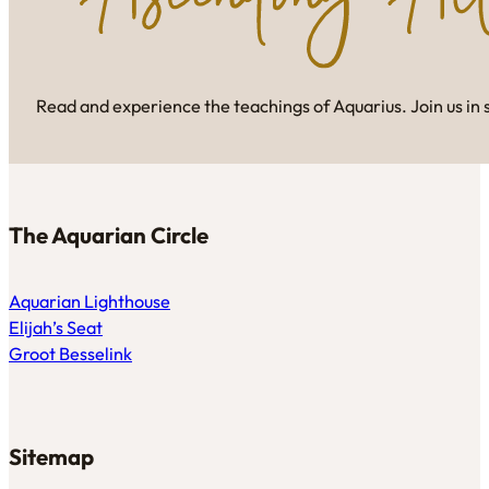
Read and experience the teachings of Aquarius. Join us in 
The Aquarian Circle
Aquarian Lighthouse
Elijah’s Seat
Groot Besselink
Sitemap