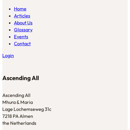
Home
Articles
About Us
Glossary
Events
Contact
Login
Ascending All
Ascending All
Mhura & Maria
Lage Lochemseweg 31c
7218 PA Almen
the Netherlands