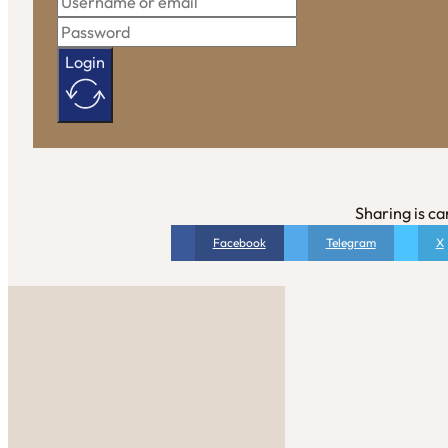
Login
Sharing is ca
Facebook
Telegram
X