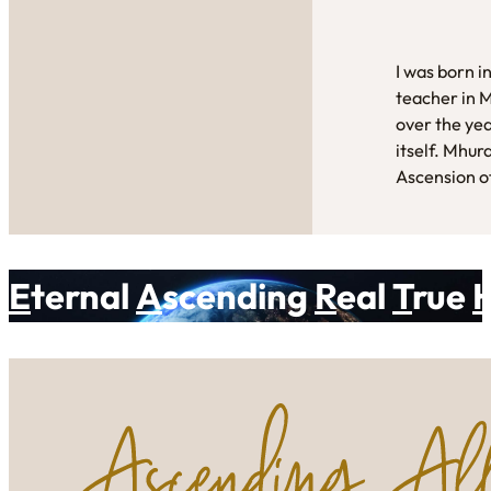
I was born i
teacher in 
over the yea
itself. Mhur
Ascension of
E
ternal
A
scending
R
eal
T
rue